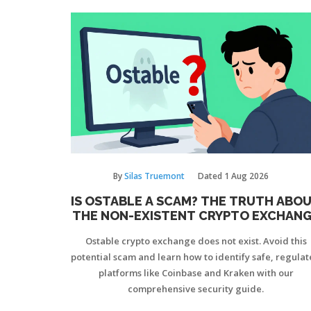
By
Silas Truemont
Dated
1 Aug 2026
IS OSTABLE A SCAM? THE TRUTH ABO
THE NON-EXISTENT CRYPTO EXCHAN
Ostable crypto exchange does not exist. Avoid this
potential scam and learn how to identify safe, regula
platforms like Coinbase and Kraken with our
comprehensive security guide.