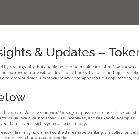
sights & Updates – Tok
ed by cryptography that enable peer‑to‑peer value transfer
. Also known a
end, borrow, or trade without traditional banks
, frequent
airdrop
,
free tok
s operate worldwide
.
Cryptocurrency
encompasses DeFi applications, regu
Below
f the space. Want to start
yield farming
for passive income? Check out ste
tects value? We dive into schedules, incentives, and real‑world examples
 you data‑driven insights you can act on today.
ees, or learning how smart contracts reshape banking, the collection belo
ad in the ever‑changing crypto world.