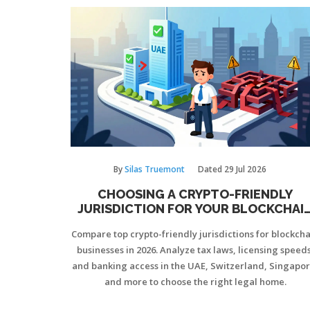
By
Silas Truemont
Dated
29 Jul 2026
CHOOSING A CRYPTO-FRIENDLY
JURISDICTION FOR YOUR BLOCKCHAI
BUSINESS IN 2026
Compare top crypto-friendly jurisdictions for blockch
businesses in 2026. Analyze tax laws, licensing speeds
and banking access in the UAE, Switzerland, Singapor
and more to choose the right legal home.