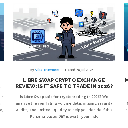
By
Silas Truemont
Dated
28 Jul 2026
LIBRE SWAP CRYPTO EXCHANGE
M
N
REVIEW: IS IT SAFE TO TRADE IN 2026?
ain
Is Libre Swap safe for crypto trading in 2026? We
,
analyze the conflicting volume data, missing security
e,
audits, and limited liquidity to help you decide if this
c
Panama-based DEX is worth your risk.