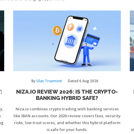
By
Silas Truemont
Dated
6 Aug 2026
:
NIZA.IO REVIEW 2026: IS THE CRYPTO-
BANKING HYBRID SAFE?
y,
Niza.io combines crypto trading with banking services
k
like IBAN accounts. Our 2026 review covers fees, security
ng
risks, low trust scores, and whether this hybrid platform
is safe for your funds.
i