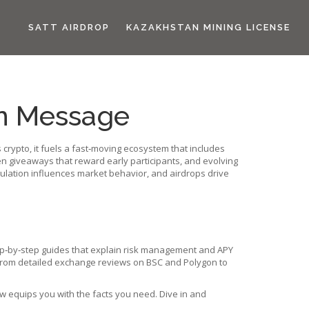
SATT AIRDROP
KAZAKHSTAN MINING LICENSE
en Message
s
crypto
, it fuels a fast‑moving ecosystem that includes
en giveaways that reward early participants
, and evolving
lation influences market behavior, and airdrops drive
p‑by‑step guides that explain risk management and APY
. From detailed exchange reviews on BSC and Polygon to
w equips you with the facts you need. Dive in and