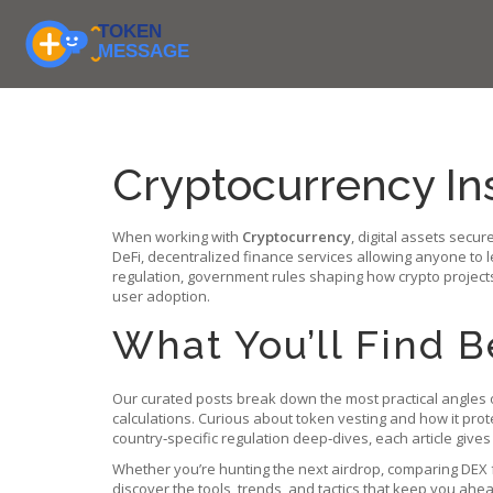
Cryptocurrency In
When working with
Cryptocurrency
,
digital assets secur
DeFi
,
decentralized finance services allowing anyone to l
regulation
,
government rules shaping how crypto project
user adoption.
What You’ll Find 
Our curated posts break down the most practical angles o
calculations. Curious about token vesting and how it pro
country‑specific regulation deep‑dives, each article gives
Whether you’re hunting the next airdrop, comparing DEX f
discover the tools, trends, and tactics that keep you ahe