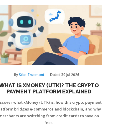
By
Silas Truemont
Dated
30 Jul 2026
WHAT IS XMONEY (UTK)? THE CRYPTO
PAYMENT PLATFORM EXPLAINED
iscover what xMoney (UTK) is, how this crypto payment
latform bridges e-commerce and blockchain, and why
merchants are switching from credit cards to save on
fees.