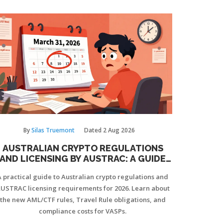
your business.
By
Silas Truemont
Dated
2 Aug 2026
AUSTRALIAN CRYPTO REGULATIONS
AND LICENSING BY AUSTRAC: A GUIDE
TO THE 2026 RULES
A practical guide to Australian crypto regulations and
USTRAC licensing requirements for 2026. Learn about
the new AML/CTF rules, Travel Rule obligations, and
compliance costs for VASPs.