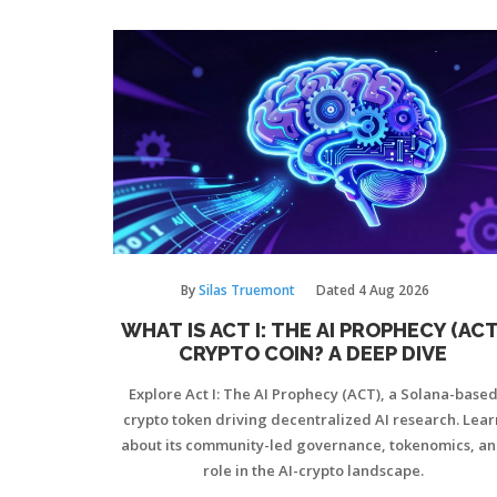
By
Silas Truemont
Dated
4 Aug 2026
WHAT IS ACT I: THE AI PROPHECY (ACT
CRYPTO COIN? A DEEP DIVE
Explore Act I: The AI Prophecy (ACT), a Solana-base
crypto token driving decentralized AI research. Lear
about its community-led governance, tokenomics, a
role in the AI-crypto landscape.