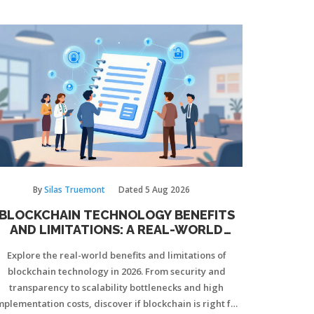
By
Silas Truemont
Dated
5 Aug 2026
BLOCKCHAIN TECHNOLOGY BENEFITS
AND LIMITATIONS: A REAL-WORLD
GUIDE
Explore the real-world benefits and limitations of
blockchain technology in 2026. From security and
transparency to scalability bottlenecks and high
mplementation costs, discover if blockchain is right for