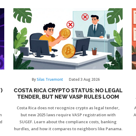
By
Silas Truemont
Dated
3 Aug 2026
)
COSTA RICA CRYPTO STATUS: NO LEGAL
TENDER, BUT NEW VASP RULES LOOM
d
Costa Rica does not recognize crypto as legal tender,
n
but new 2025 laws require VASP registration with
A
nd
SUGEF. Learn about the compliance costs, banking
hurdles, and how it compares to neighbors like Panama.