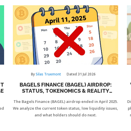
By
Silas Truemont
Dated
31 Jul 2026
UT
BAGELS FINANCE (BAGEL) AIRDROP:
GE
STATUS, TOKENOMICS & REALITY
CHECK
The Bagels Finance (BAGEL) airdrop ended in April 2025.
D
ted
We analyze the current token status, low liquidity issues,
p
and what holders should do next.