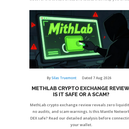
By
Silas Truemont
Dated
7 Aug 2026
METHLAB CRYPTO EXCHANGE REVIEW
IS IT SAFE OR A SCAM?
MethLab crypto exchange review reveals zero liquidit
no audits, and scam warnings. Is this Mantle Networ
DEX safe? Read our detailed analysis before connecti
your wallet.