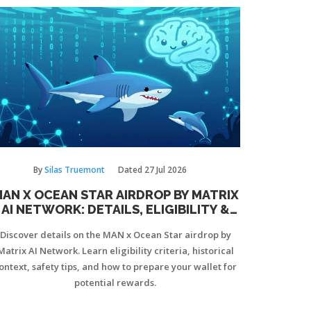
By
Silas Truemont
Dated
27 Jul 2026
AN X OCEAN STAR AIRDROP BY MATRIX
AI NETWORK: DETAILS, ELIGIBILITY &
HOW TO CLAIM
Discover details on the MAN x Ocean Star airdrop by
Matrix AI Network. Learn eligibility criteria, historical
ontext, safety tips, and how to prepare your wallet for
potential rewards.