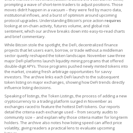
prompting a wave of short‑term traders to adjust positions. Those
moves didn’t happen in a vacuum – they were fed by macro data,
institutional inflows, and a burst of optimism around upcoming
protocol upgrades. Understanding Bitcoin’s price action
requires
looking at on‑chain activity, futures volume, and global risk
sentiment, which our archive breaks down into easy‑to‑read charts
and brief commentary.
While Bitcoin stole the spotlight, the
DeFi
,
decentralized finance
projects that let users earn, borrow, or trade without a middleman
sector quietly reshaped the token landscape. November saw three
major DeFi platforms launch liquidity mining programs that offered
double‑digit APYs. Those programs pushed newly minted tokens into
the market, creating fresh arbitrage opportunities for savvy
investors. The archive links each DeFi launch to the subsequent
token listing on major exchanges, showing how DeFi trends directly
influence listing decisions.
Speaking of listings, the
Token Listings
,
the process of adding a new
cryptocurrency to a trading platform
surged in November as
exchanges raced to feature the hottest DeFi tokens. Our reports
detail the criteria each exchange used – from security audits to
community size – and explain why those criteria matter for long‑term
holders. The archive also notes how listing speed can affect price
volatility, giving readers a practical lens to evaluate upcoming