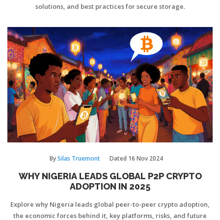
solutions, and best practices for secure storage.
By
Silas Truemont
Dated
16 Nov 2024
WHY NIGERIA LEADS GLOBAL P2P CRYPTO
ADOPTION IN 2025
Explore why Nigeria leads global peer-to-peer crypto adoption,
the economic forces behind it, key platforms, risks, and future