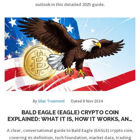
outlook in this detailed 2025 guide.
By
Silas Truemont
Dated
8 Nov 2024
BALD EAGLE (EAGLE) CRYPTO COIN
EXPLAINED: WHAT IT IS, HOW IT WORKS, AND
THE RISKS
A clear, conversational guide to Bald Eagle (EAGLE) crypto coin,
covering its definition, tech foundation, market data, trading