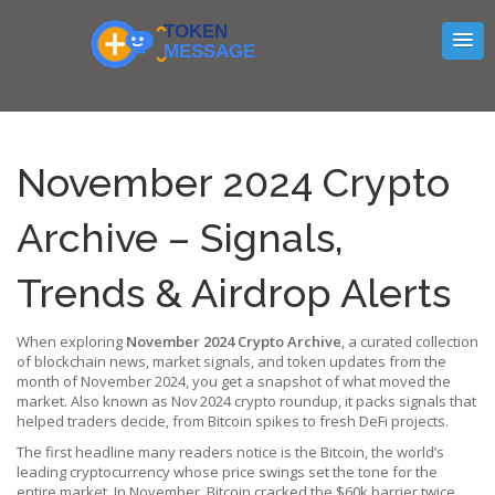
November 2024 Crypto
Archive – Signals,
Trends & Airdrop Alerts
When exploring
November 2024 Crypto Archive
,
a curated collection
of blockchain news, market signals, and token updates from the
month of November 2024
, you get a snapshot of what moved the
market. Also known as
Nov 2024 crypto roundup
, it packs signals that
helped traders decide, from Bitcoin spikes to fresh DeFi projects.
The first headline many readers notice is the
Bitcoin
,
the world’s
leading cryptocurrency whose price swings set the tone for the
entire market
. In November, Bitcoin cracked the $60k barrier twice,