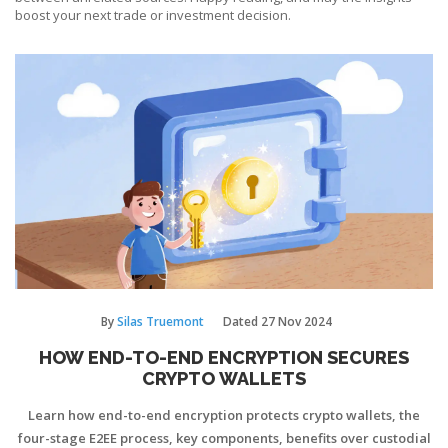
boost your next trade or investment decision.
By
Silas Truemont
Dated
27 Nov 2024
HOW END-TO-END ENCRYPTION SECURES
CRYPTO WALLETS
Learn how end-to-end encryption protects crypto wallets, the
four-stage E2EE process, key components, benefits over custodial