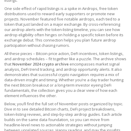
listings.
One side effect of rapid listings is a spike in
Airdrops
,
free token
distributions used to reward early supporters or promote new
projects
. November featured five notable airdrops, each tied to a
token that just landed on a major exchange. By cross‑referencing
our airdrop alerts with the token‑listing timeline, you can see how
airdrop eligibility often hinges on holding a specific token before its
exchange debut. This connection helps you plan future airdrop
participation without chasing rumors.
All these pieces – Bitcoin price action, DeFi incentives, token listings,
and airdrop schedules – fit together like a puzzle. The archive shows
that
November 2024 crypto archive
encompasses market signal
analysis, DeFi trend tracking, and airdrop opportunity alerts. It also
demonstrates that successful crypto navigation
requires
a mix of
data‑driven insight and timing. Whether you’re a day trader hunting
the next Bitcoin breakout or a long‑term investor eyeing DeFi
fundamentals, the collection gives you a clear view of how each
element influences the other.
Below, you’ll find the full set of November posts organized by topic.
Dive in to see detailed Bitcoin charts, DeFi project breakdowns,
token‑listing reviews, and step‑by‑step airdrop guides. Each article
builds on the same data foundation, so you can move from
headline‑level news to actionable strategies without jumping
between unrelated sources. Happy reading, and may the insights