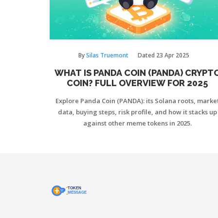
By
Silas Truemont
Dated
23 Apr 2025
WHAT IS PANDA COIN (PANDA) CRYPT
COIN? FULL OVERVIEW FOR 2025
Explore Panda Coin (PANDA): its Solana roots, marke
data, buying steps, risk profile, and how it stacks up
against other meme tokens in 2025.