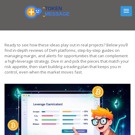
Ready to see how these ideas play out in real projects? Below you’ll
find in‑depth reviews of DeFi platforms, step‑by‑step guides on
managing margin, and alerts for opportunities that can complement
a high‑leverage strategy. Dive in and pick the pieces that match your
risk appetite, then start building a trading plan that keeps you in
control, even when the market moves fast.