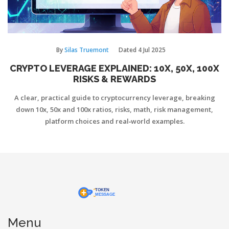
By
Silas Truemont
Dated
4 Jul 2025
CRYPTO LEVERAGE EXPLAINED: 10X, 50X, 100X
RISKS & REWARDS
A clear, practical guide to cryptocurrency leverage, breaking
down 10x, 50x and 100x ratios, risks, math, risk management,
platform choices and real‑world examples.
Menu