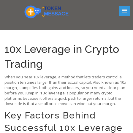
10x Leverage in Crypto
Trading
When you hear
10x leverage
,
a method that lets traders control a
position ten times larger than their actual capital
. Also known as
10x
margin
, it amplifies both gains and losses, so you need a clear plan
before you jump in.
10x leverage
is popular on many crypto
platforms because it offers a quick path to larger returns, but the
downside is that a small price move can wipe out your margin.
Key Factors Behind
Successful 10x Leverage