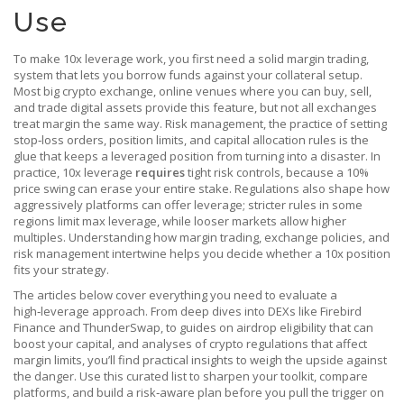
Use
To make 10x leverage work, you first need a solid
margin trading
,
system that lets you borrow funds against your collateral
setup.
Most big
crypto exchange
,
online venues where you can buy, sell,
and trade digital assets
provide this feature, but not all exchanges
treat margin the same way.
Risk management
,
the practice of setting
stop‑loss orders, position limits, and capital allocation rules
is the
glue that keeps a leveraged position from turning into a disaster. In
practice, 10x leverage
requires
tight risk controls, because a 10%
price swing can erase your entire stake. Regulations also shape how
aggressively platforms can offer leverage; stricter rules in some
regions limit max leverage, while looser markets allow higher
multiples. Understanding how margin trading, exchange policies, and
risk management intertwine helps you decide whether a 10x position
fits your strategy.
The articles below cover everything you need to evaluate a
high‑leverage approach. From deep dives into DEXs like Firebird
Finance and ThunderSwap, to guides on airdrop eligibility that can
boost your capital, and analyses of crypto regulations that affect
margin limits, you’ll find practical insights to weigh the upside against
the danger. Use this curated list to sharpen your toolkit, compare
platforms, and build a risk‑aware plan before you pull the trigger on