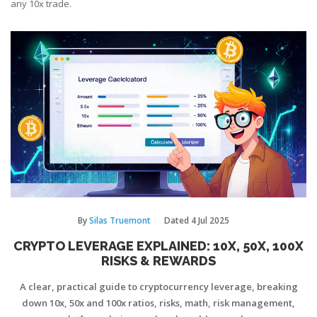
any 10x trade.
By
Silas Truemont
Dated
4 Jul 2025
CRYPTO LEVERAGE EXPLAINED: 10X, 50X, 100X
RISKS & REWARDS
A clear, practical guide to cryptocurrency leverage, breaking
down 10x, 50x and 100x ratios, risks, math, risk management,