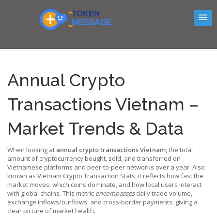
Annual Crypto
Transactions Vietnam –
Market Trends & Data
When looking at
annual crypto transactions Vietnam
,
the total
amount of cryptocurrency bought, sold, and transferred on
Vietnamese platforms and peer‑to‑peer networks over a year
. Also
known as
Vietnam Crypto Transaction Stats
, it reflects how fast the
market moves, which coins dominate, and how local users interact
with global chains. This metric
encompasses
daily trade volume,
exchange inflows/outflows, and cross‑border payments, giving a
clear picture of market health.