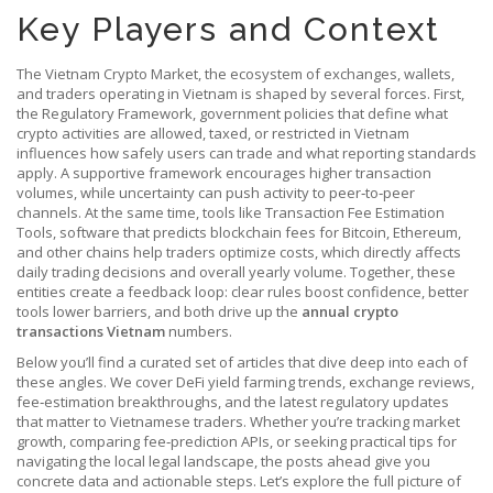
Key Players and Context
The
Vietnam Crypto Market
,
the ecosystem of exchanges, wallets,
and traders operating in Vietnam
is shaped by several forces. First,
the
Regulatory Framework
,
government policies that define what
crypto activities are allowed, taxed, or restricted in Vietnam
influences how safely users can trade and what reporting standards
apply. A supportive framework encourages higher transaction
volumes, while uncertainty can push activity to peer‑to‑peer
channels. At the same time, tools like
Transaction Fee Estimation
Tools
,
software that predicts blockchain fees for Bitcoin, Ethereum,
and other chains
help traders optimize costs, which directly affects
daily trading decisions and overall yearly volume. Together, these
entities create a feedback loop: clear rules boost confidence, better
tools lower barriers, and both drive up the
annual crypto
transactions Vietnam
numbers.
Below you’ll find a curated set of articles that dive deep into each of
these angles. We cover DeFi yield farming trends, exchange reviews,
fee‑estimation breakthroughs, and the latest regulatory updates
that matter to Vietnamese traders. Whether you’re tracking market
growth, comparing fee‑prediction APIs, or seeking practical tips for
navigating the local legal landscape, the posts ahead give you
concrete data and actionable steps. Let’s explore the full picture of