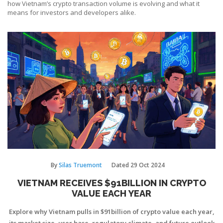
how Vietnam’s crypto transaction volume is evolving and what it
means for investors and developers alike.
By
Silas Truemont
Dated
29 Oct 2024
VIETNAM RECEIVES $91BILLION IN CRYPTO
VALUE EACH YEAR
Explore why Vietnam pulls in $91billion of crypto value each year,