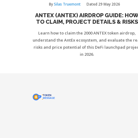
By
Silas Truemont
Dated
29 May 2026
ANTEX (ANTEX) AIRDROP GUIDE: HO
TO CLAIM, PROJECT DETAILS & RISKS
Learn how to claim the 2000 ANTEX token airdrop,
understand the AntEx ecosystem, and evaluate the re
risks and price potential of this DeFi launchpad proje
in 2026.