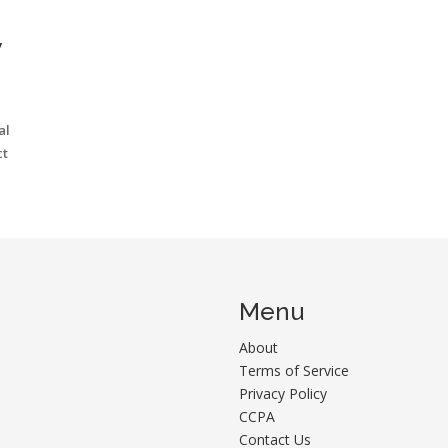
W
al
ct
Menu
About
Terms of Service
Privacy Policy
CCPA
Contact Us