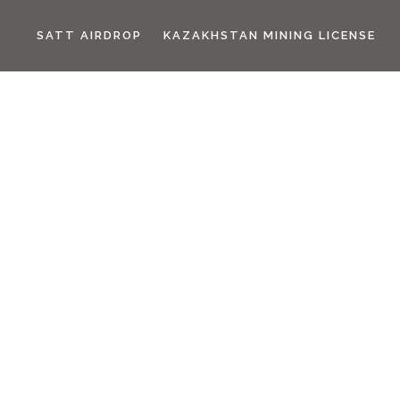
SATT AIRDROP
KAZAKHSTAN MINING LICENSE