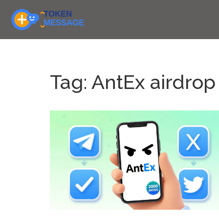
Tag: AntEx airdrop