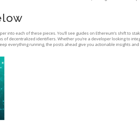
elow
eper into each of these pieces. You’ll see guides on Ethereum’s shift to st
ns of decentralized identifiers. Whether you’re a developer looking to int
keep everything running, the posts ahead give you actionable insights and