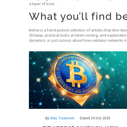
a layer of trust.
What you’ll find b
Below is a hand‑picked collection of articles that dive de
ZKSwap, practical looks at token vesting, and explanatio
dynamics, or just curious about how validator networks 
By
Silas Truemont
Dated
24 Oct 2025