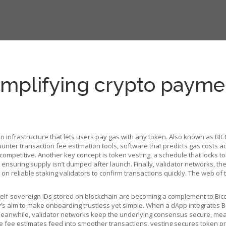
implifying crypto payme
on infrastructure that lets users pay gas with any token
. Also known as
BIC
counter
transaction fee estimation tools
,
software that predicts gas costs a
 competitive. Another key concept is
token vesting
,
a schedule that locks t
ensuring supply isn’t dumped after launch. Finally,
validator networks
,
the
 reliable staking validators to confirm transactions quickly. The web of th
elf‑sovereign IDs stored on blockchain
are becoming a complement to Bicon
’s aim to make onboarding trustless yet simple. When a dApp integrates Bic
Meanwhile, validator networks keep the underlying consensus secure, meani
 fee estimates feed into smoother transactions, vesting secures token pri