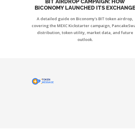
BIT AIRDROP CAMPAIGN: HOW
BICONOMY LAUNCHED ITS EXCHANG
TOKEN AND DISTRIBUTION DETAILS
A detailed guide on Biconomy's BIT token airdrop,
covering the MEXC Kickstarter campaign, PancakeSw
distribution, token utility, market data, and future
outlook.