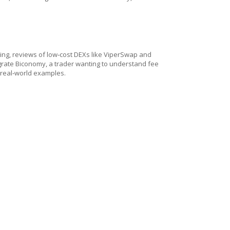
aking, reviews of low‑cost DEXs like ViperSwap and
egrate Biconomy, a trader wanting to understand fee
 real‑world examples.