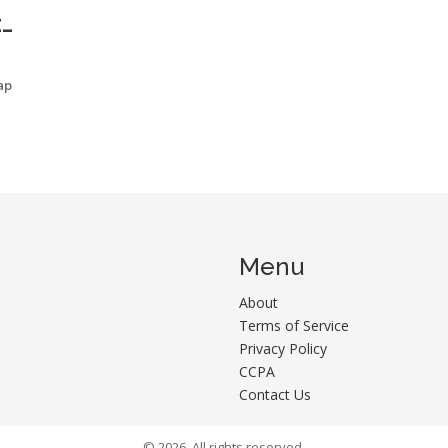
E
ap
Menu
About
Terms of Service
Privacy Policy
CCPA
Contact Us
© 2026. All rights reserved.