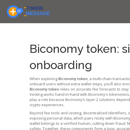
Biconomy token: s
onboarding
When exploring
Biconomy token
,
a multi‑chain transacti
onboard users without extra wallet steps
, you’ll also en
Biconomy token
relies on accurate fee forecasts to stay
Vesting works hand‑in‑hand with Biconomy’s tokenomics, 
play a role because Biconomy’s layer‑2 solutions depend on
crypto experiences.
Beyond fee tools and vesting,
decentralized identifiers
,
s
exposing personal data, which pairs nicely with Biconomy
wallet belongs to a verified human, cutting down fraud. 
safety. Together, these components form a loop: accurate