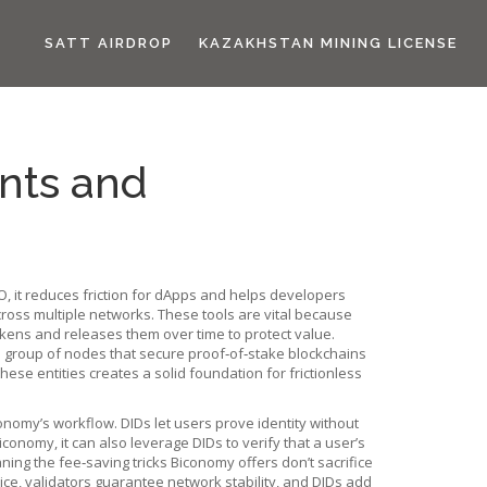
SATT AIRDROP
KAZAKHSTAN MINING LICENSE
nts and
O
, it
reduces friction for dApps and helps developers
cross multiple networks
. These tools are vital because
okens and releases them over time to protect value
.
 group of nodes that secure proof‑of‑stake blockchains
ese entities creates a solid foundation for frictionless
omy’s workflow. DIDs let users prove identity without
onomy, it can also leverage DIDs to verify that a user’s
ng the fee‑saving tricks Biconomy offers don’t sacrifice
ce, validators guarantee network stability, and DIDs add