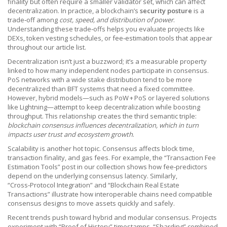
finality but often require a smaller validator set, which can affect
decentralization. In practice, a blockchain’s
security posture
is a
trade‑off among
cost, speed, and distribution of power
.
Understanding these trade‑offs helps you evaluate projects like
DEXs, token vesting schedules, or fee‑estimation tools that appear
throughout our article list.
Decentralization isn’t just a buzzword; it’s a measurable property
linked to how many independent nodes participate in consensus.
PoS networks with a wide stake distribution tend to be more
decentralized than BFT systems that need a fixed committee.
However, hybrid models—such as PoW + PoS or layered solutions
like Lightning—attempt to keep decentralization while boosting
throughput. This relationship creates the third semantic triple:
blockchain consensus influences decentralization, which in turn
impacts user trust and ecosystem growth
.
Scalability is another hot topic. Consensus affects block time,
transaction finality, and gas fees. For example, the “Transaction Fee
Estimation Tools” post in our collection shows how fee‑predictors
depend on the underlying consensus latency. Similarly,
“Cross‑Protocol Integration” and “Blockchain Real Estate
Transactions” illustrate how interoperable chains need compatible
consensus designs to move assets quickly and safely.
Recent trends push toward hybrid and modular consensus. Projects
experiment with “Proof of History” timestamps, “Sharding” combined