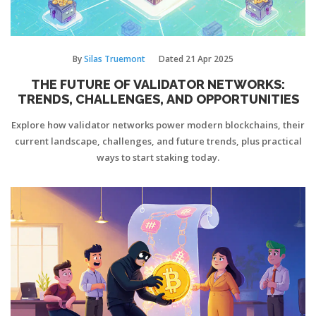
By
Silas Truemont
Dated
21 Apr 2025
THE FUTURE OF VALIDATOR NETWORKS:
TRENDS, CHALLENGES, AND OPPORTUNITIES
Explore how validator networks power modern blockchains, their
current landscape, challenges, and future trends, plus practical
ways to start staking today.