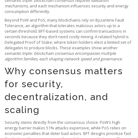
semantic triple:
blockchain consensus requires validation
mechanisms
, and each mechanism influences security and energy
consumption differently.
Beyond PoW and PoS, many blockchains rely on
Byzantine Fault
Tolerance
,
an algorithm that tolerates malicious actors up to a
certain threshold
. BFT‑based systems can confirm transactions in
seconds because they don’t need costly mining. A related hybrid is
Delegated Proof of Stake
,
where token holders elect a limited set of
delegates to produce blocks
. These examples show another
semantic triple:
blockchain consensus encompasses multiple
algorithm families, each shaping network speed and governance
.
Why consensus matters
for security,
decentralization, and
scaling
Security stems directly from the consensus choice. PoW’s high
energy barrier makes 51% attacks expensive, while PoS relies on
economic penalties that deter bad actors. BFT designs prioritize fast