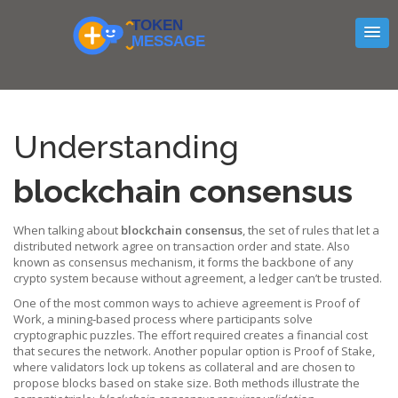
Understanding
blockchain consensus
When talking about
blockchain consensus
,
the set of rules that let a
distributed network agree on transaction order and state
. Also
known as
consensus mechanism
, it forms the backbone of any
crypto system because without agreement, a ledger can’t be trusted.
One of the most common ways to achieve agreement is
Proof of
Work
,
a mining‑based process where participants solve
cryptographic puzzles
. The effort required creates a financial cost
that secures the network. Another popular option is
Proof of Stake
,
where validators lock up tokens as collateral and are chosen to
propose blocks based on stake size
. Both methods illustrate the