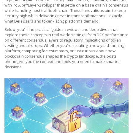
with PoS, or “Layer‑2 rollups” that settle on a base chain’s consensus
while handling most traffic off‑chain. These innovations aim to keep
security high while delivering near‑instant confirmations—exactly
what DeFi users and token‑listing platforms demand.
Below, you’ll find practical guides, reviews, and deep dives that
explore these concepts in real‑world settings: from DEX performance
on different consensus layers to regulatory implications of token
vesting and airdrops. Whether you’re scouting a new yield‑farming
platform, comparing fee estimators, or just curious about how
blockchain consensus shapes the crypto landscape, the posts
ahead give you the context and tools you need to make smarter
decisions.