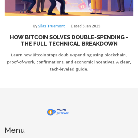
By
Silas Truemont
Dated
5 Jan 2025
HOW BITCOIN SOLVES DOUBLE-SPENDING -
THE FULL TECHNICAL BREAKDOWN
Learn how Bitcoin stops double‑spending using blockchain,
proof‑of‑work, confirmations, and economic incentives. A clear,
tech‑leveled guide.
Menu