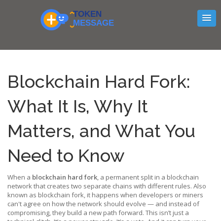
Blockchain Hard Fork:
What It Is, Why It
Matters, and What You
Need to Know
When a
blockchain hard fork
,
a permanent split in a blockchain
network that creates two separate chains with different rules
. Also
known as
blockchain fork
, it happens when developers or miners
can't agree on how the network should evolve — and instead of
compromising, they build a new path forward.
This isn’t just a