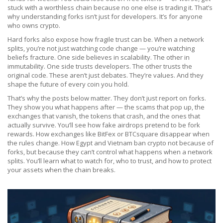
stuck with a worthless chain because no one else is trading it. That’s
why understanding forks isn’t just for developers. It’s for anyone
who owns crypto.
Hard forks also expose how fragile trust can be. When a network
splits, you’re not just watching code change — you’re watching
beliefs fracture. One side believes in scalability. The other in
immutability. One side trusts developers. The other trusts the
original code. These aren’t just debates. They’re values. And they
shape the future of every coin you hold.
That’s why the posts below matter. They don’t just report on forks.
They show you what happens after — the scams that pop up, the
exchanges that vanish, the tokens that crash, and the ones that
actually survive. You’ll see how fake airdrops pretend to be fork
rewards. How exchanges like BitFex or BTCsquare disappear when
the rules change. How Egypt and Vietnam ban crypto not because of
forks, but because they can’t control what happens when a network
splits. You’ll learn what to watch for, who to trust, and how to protect
your assets when the chain breaks.