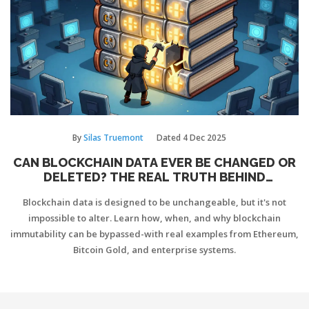
By
Silas Truemont
Dated
4 Dec 2025
CAN BLOCKCHAIN DATA EVER BE CHANGED OR
DELETED? THE REAL TRUTH BEHIND
IMMUTABILITY
Blockchain data is designed to be unchangeable, but it's not
impossible to alter. Learn how, when, and why blockchain
immutability can be bypassed-with real examples from Ethereum,
Bitcoin Gold, and enterprise systems.