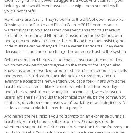
technical glitch. It’s a power struggle. It’s a vote. And it can turn your
holdings into two different assets — or wipe them out entirely if
you’re not careful.
Hard forks aren’t rare. They’re built into the DNA of open networks.
Bitcoin split into Bitcoin and Bitcoin Cash in 2017 because some
wanted bigger blocks for faster, cheaper transactions. Ethereum
split into Ethereum and Ethereum Classic after the DAO hack, with
one group choosing to reverse the theft and the other insisting the
code must never be changed. These weren’t accidents. They were
decisions — and each one changed how people trusted the system.
Behind every hard fork is a
blockchain consensus
,
the method by
which network participants agree on the state of the ledger
. Also
known as
proof-of-work or proof-of-stake
, it’s the rulebook that tells
nodes what’s valid. When the rulebook gets rewritten, and not
everyone accepts the new version, you get a fork. That’s why some
hard forks succeed — like Bitcoin Cash, which still trades today —
and others vanish into obscurity, like Bitcoin Gold, with almost no
users left.
The key isn’t just the technical change. It’s the community.
If miners, developers, and users don’t back the new chain, it dies. No
code can save a blockchain without people.
And here’s the real risk: if you hold crypto on an exchange during a
hard fork, you might not get the new coins. Exchanges decide
whether to support the fork. Some do. Some don’t. Some freeze your
funds for weeks. You could lose out on free tokens — or worse, get