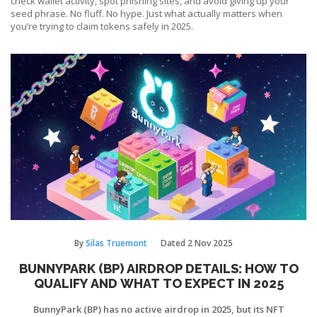
check wallet activity, spot phishing sites, and avoid giving up your
seed phrase. No fluff. No hype. Just what actually matters when
you’re trying to claim tokens safely in 2025.
By
Silas Truemont
Dated
2 Nov 2025
BUNNYPARK (BP) AIRDROP DETAILS: HOW TO
QUALIFY AND WHAT TO EXPECT IN 2025
BunnyPark (BP) has no active airdrop in 2025, but its NFT