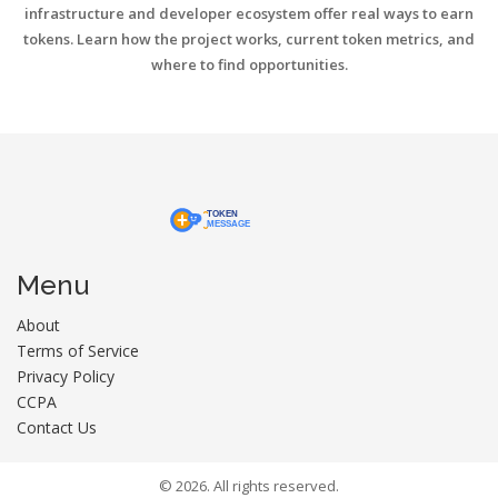
infrastructure and developer ecosystem offer real ways to earn
tokens. Learn how the project works, current token metrics, and
where to find opportunities.
Menu
About
Terms of Service
Privacy Policy
CCPA
Contact Us
© 2026. All rights reserved.