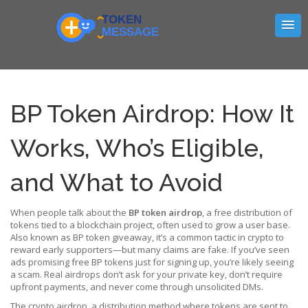
BP Token Airdrop: How It
Works, Who’s Eligible,
and What to Avoid
When people talk about the
BP token airdrop
,
a free distribution of
tokens tied to a blockchain project, often used to grow a user base
.
Also known as
BP token giveaway
, it’s a common tactic in crypto to
reward early supporters—but many claims are fake.
If you’ve seen
ads promising free BP tokens just for signing up, you’re likely seeing
a scam. Real airdrops don’t ask for your private key, don’t require
upfront payments, and never come through unsolicited DMs.
The
crypto airdrop
,
a distribution method where tokens are sent to