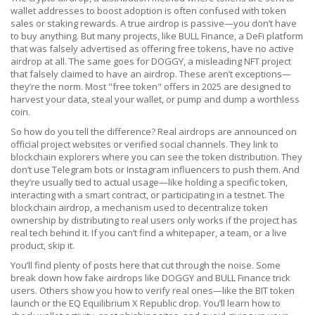
wallet addresses to boost adoption
is often confused with token
sales or staking rewards. A true airdrop is passive—you don’t have
to buy anything. But many projects, like
BULL Finance
,
a DeFi platform
that was falsely advertised as offering free tokens
, have no active
airdrop at all. The same goes for
DOGGY
,
a misleading NFT project
that falsely claimed to have an airdrop
. These aren’t exceptions—
they’re the norm. Most "free token" offers in 2025 are designed to
harvest your data, steal your wallet, or pump and dump a worthless
coin.
So how do you tell the difference? Real airdrops are announced on
official project websites or verified social channels. They link to
blockchain explorers where you can see the token distribution. They
don’t use Telegram bots or Instagram influencers to push them. And
they’re usually tied to actual usage—like holding a specific token,
interacting with a smart contract, or participating in a testnet. The
blockchain airdrop
,
a mechanism used to decentralize token
ownership by distributing to real users
only works if the project has
real tech behind it. If you can’t find a whitepaper, a team, or a live
product, skip it.
You’ll find plenty of posts here that cut through the noise. Some
break down how fake airdrops like DOGGY and BULL Finance trick
users. Others show you how to verify real ones—like the BIT token
launch or the EQ Equilibrium X Republic drop. You’ll learn how to