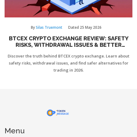
By
Silas Truemont
Dated
25 May 2026
BTCEX CRYPTO EXCHANGE REVIEW: SAFETY
RISKS, WITHDRAWAL ISSUES & BETTER
ALTERNATIVES
Discover the truth behind BTCEX crypto exchange. Learn about
safety risks, withdrawal issues, and find safer alternatives for
trading in 2026.
Menu