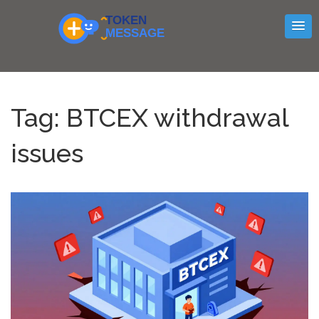
Tag: BTCEX withdrawal
issues