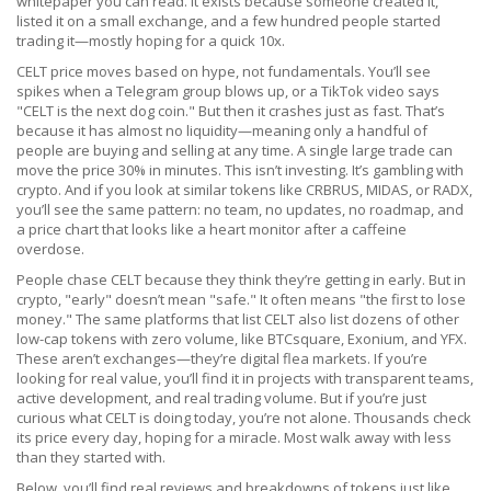
whitepaper you can read. It exists because someone created it,
listed it on a small exchange, and a few hundred people started
trading it—mostly hoping for a quick 10x.
CELT price moves based on hype, not fundamentals. You’ll see
spikes when a Telegram group blows up, or a TikTok video says
"CELT is the next dog coin." But then it crashes just as fast. That’s
because it has almost no liquidity—meaning only a handful of
people are buying and selling at any time. A single large trade can
move the price 30% in minutes. This isn’t investing. It’s gambling with
crypto. And if you look at similar tokens like CRBRUS, MIDAS, or RADX,
you’ll see the same pattern: no team, no updates, no roadmap, and
a price chart that looks like a heart monitor after a caffeine
overdose.
People chase CELT because they think they’re getting in early. But in
crypto, "early" doesn’t mean "safe." It often means "the first to lose
money." The same platforms that list CELT also list dozens of other
low-cap tokens with zero volume, like BTCsquare, Exonium, and YFX.
These aren’t exchanges—they’re digital flea markets. If you’re
looking for real value, you’ll find it in projects with transparent teams,
active development, and real trading volume. But if you’re just
curious what CELT is doing today, you’re not alone. Thousands check
its price every day, hoping for a miracle. Most walk away with less
than they started with.
Below, you’ll find real reviews and breakdowns of tokens just like