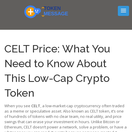
CELT Price: What You
Need to Know About
This Low-Cap Crypto
Token
When you see
CELT
,
a low-market-cap cryptocurrency often traded
as a meme or speculative asset
. Also known as
CELT token
, it’s one
of hundreds of tokens with no clear team, no real utility, and price
swings that can erase your investment in hours.
Unlike Bitcoin or
Ethereum, CELT doesn’t power a network, solve a problem, or have a