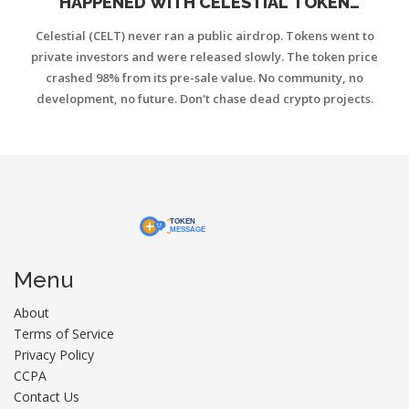
HAPPENED WITH CELESTIAL TOKEN
DISTRIBUTION
Celestial (CELT) never ran a public airdrop. Tokens went to
private investors and were released slowly. The token price
crashed 98% from its pre-sale value. No community, no
development, no future. Don't chase dead crypto projects.
Menu
About
Terms of Service
Privacy Policy
CCPA
Contact Us