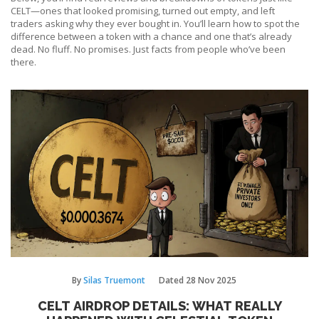
CELT—ones that looked promising, turned out empty, and left
traders asking why they ever bought in. You’ll learn how to spot the
difference between a token with a chance and one that’s already
dead. No fluff. No promises. Just facts from people who’ve been
there.
By
Silas Truemont
Dated
28 Nov 2025
CELT AIRDROP DETAILS: WHAT REALLY