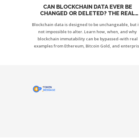
CAN BLOCKCHAIN DATA EVER BE
CHANGED OR DELETED? THE REAL
TRUTH BEHIND IMMUTABILITY
Blockchain data is designed to be unchangeable, but i
not impossible to alter. Learn how, when, and why
blockchain immutability can be bypassed-with real
examples from Ethereum, Bitcoin Gold, and enterpri
systems.