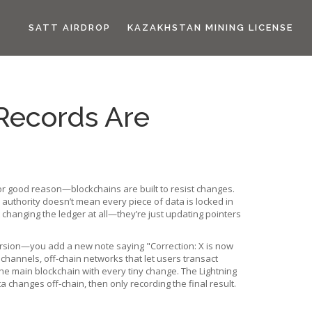
SATT AIRDROP
KAZAKHSTAN MINING LICENSE
Records Are
for good reason—blockchains are built to resist changes.
 authority
doesn’t mean every piece of data is locked in
hanging the ledger at all—they’re just updating pointers
 version—you add a new note saying "Correction: X is now
 channels
,
off-chain networks that let users transact
the main blockchain with every tiny change. The Lightning
changes off-chain, then only recording the final result.