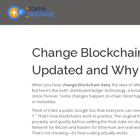
Change Blockchain
Updated and Why I
When you hear
change blockchain data
,
the idea of alt
But here’s the truth:
distributed ledger technology
,
a broa
stone forever. Some changes happen on-chain. Most happe
or metadata.
Think of it like a public Google Doc that everyone can se
Y." That’s how blockchains work in practice. The original t
privately and quickly before settling the final state on-ch
Network for Bitcoin and Raiden for Ethereum are real-wor
That’s not cheating—it’s how scaling actually works.