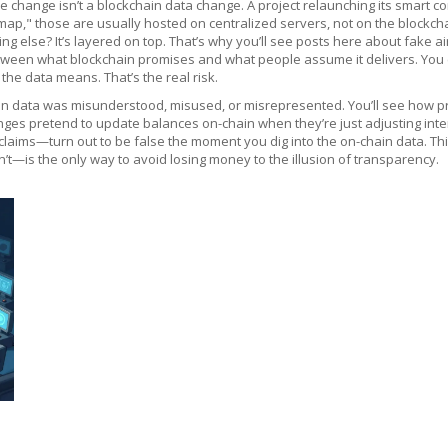
change isn’t a blockchain data change. A project relaunching its smart con
 those are usually hosted on centralized servers, not on the blockchain.
ng else? It’s layered on top. That’s why you’ll see posts here about fake
etween what blockchain promises and what people assume it delivers. You c
he data means. That’s the real risk.
ain data was misunderstood, misused, or misrepresented. You’ll see how pr
nges pretend to update balances on-chain when they’re just adjusting inte
laims—turn out to be false the moment you dig into the on-chain data. This 
—is the only way to avoid losing money to the illusion of transparency.