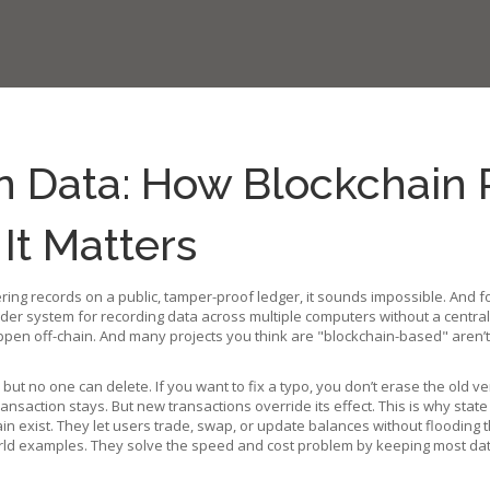
 Data: How Blockchain 
t Matters
ering records on a public, tamper-proof ledger
, it sounds impossible. And 
der system for recording data across multiple computers without a central
n off-chain. And many projects you think are "blockchain-based" aren’t c
e but no one can delete. If you want to fix a typo, you don’t erase the old
ransaction stays. But new transactions override its effect. This is why
state
ain
exist. They let users trade, swap, or update balances without flooding 
ld examples. They solve the speed and cost problem by keeping most data 