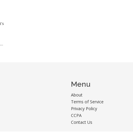
t's
se
Menu
About
Terms of Service
Privacy Policy
CCPA
Contact Us