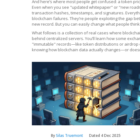
And here’s where most people get confused: a token price 
Even when you see "updated whitepaper" or "new roadmap,"
transaction hashes, timestamps, and signatures. Everythi
blockchain failures. They’re people exploiting the gap b
new record. But you can easily change what people think t
What follows is a collection of real cases where blockch
behind centralized servers. You’ll learn how some excha
"immutable" records—like token distributions or airdrop c
knowing how blockchain data actually changes—or doesn’t
By
Silas Truemont
Dated
4 Dec 2025