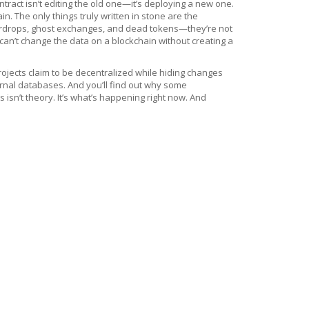
tract isn’t editing the old one—it’s deploying a new one.
 The only things truly written in stone are the
 airdrops, ghost exchanges, and dead tokens—they’re not
an’t change the data on a blockchain without creating a
ojects claim to be decentralized while hiding changes
rnal databases. And you’ll find out why some
isn’t theory. It’s what’s happening right now. And