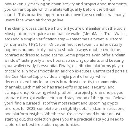
new token. By tracking on‑chain activity and project announcements,
you can anticipate which wallets will qualify before the official
launch. This proactive approach cuts down the scramble that many
users face when airdrops go live.
The claim process can be a hurdle if you’re unfamiliar with the tools.
Most platforms require a compatible wallet (MetaMask, Trust Wallet,
etc.) and a simple verification step—sometimes a tweet, a Discord
join, or a short KYC form. Once verified, the token transfer usually
happens automatically, but you should always double‑check the
contract address to avoid scams. Some projects even offer a “claim
window” lasting only a few hours, so setting up alerts and keeping
your wallet ready is essential. Finally, distribution platforms play a
critical role in how smoothly an airdrop executes. Centralized portals
like CoinMarketCap provide a single point of entry, while
decentralized bots let projects broadcast directly to community
channels. Each method has trade‑offs in speed, security, and
transparency. Knowing which platform a project prefers helps you
prepare the right wallet setup and stay ahead of the queue. Below
you’ll find a curated list of the most recent and upcoming crypto
airdrops for 2025, complete with eligibility details, claim instructions,
and platform insights. Whether you’re a seasoned hunter or just
starting out, this collection gives you the practical data you need to
capture the best free token opportunities.