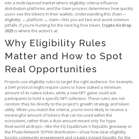
into a multi‑layered market where eligibility criteria influence
distribution platforms and the claim process determines how quickly
users see the tokens in their wallets. Understanding this chain—
eligibility → platform → claim—lets you act fast and avoid common
pitfalls. If you’re hunting for the next big free token,
Crypto Airdrop
2025
is where the action’s at.
Why Eligibility Rules
Matter and How to Spot
Real Opportunities
Projects use eligibility rules to target the right audience. For example,
a DeFi protocol might require users to have staked a minimum
amount of its native token, while a new NFT game could ask
participants to hold a specific NFT collection. These rules are not
random; they tie directly to the project's growth strategy and token
utility. When you match the criteria, you’re more likely to receive a
meaningful amount of tokens that can be used within the
ecosystem, rather than a dust amount meant only for hype.
Real‑world airdrops—like the EQ Equilibrium X Republic giveaway or
the Phala Network 30 PHA distribution—show how clear eligibility
boosts community engagement and creates instant liquidity for the