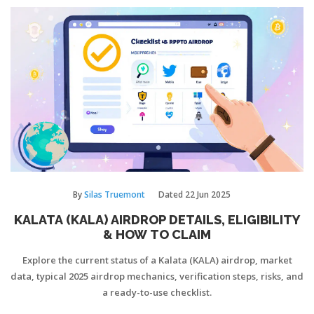
By
Silas Truemont
Dated
22 Jun 2025
KALATA (KALA) AIRDROP DETAILS, ELIGIBILITY
& HOW TO CLAIM
Explore the current status of a Kalata (KALA) airdrop, market
data, typical 2025 airdrop mechanics, verification steps, risks, and
a ready-to-use checklist.