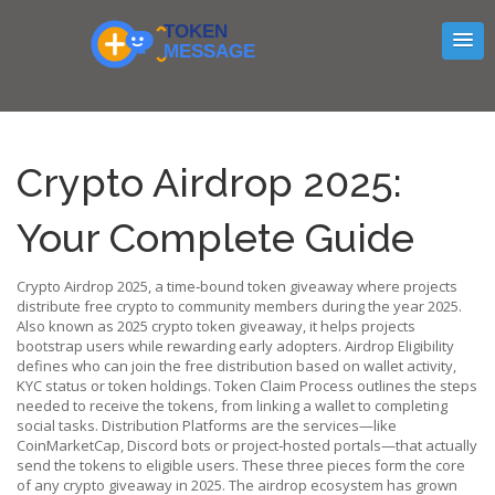
Crypto Airdrop 2025:
Your Complete Guide
Crypto Airdrop 2025
,
a time‑bound token giveaway where projects
distribute free crypto to community members during the year 2025
.
Also known as
2025 crypto token giveaway
, it
helps projects
bootstrap users while rewarding early adopters
.
Airdrop Eligibility
defines who can join the free distribution based on wallet activity,
KYC status or token holdings.
Token Claim Process
outlines the steps
needed to receive the tokens, from linking a wallet to completing
social tasks.
Distribution Platforms
are the services—like
CoinMarketCap, Discord bots or project‑hosted portals—that actually
send the tokens to eligible users.
These three pieces form the core
of any crypto giveaway in 2025. The airdrop ecosystem has grown