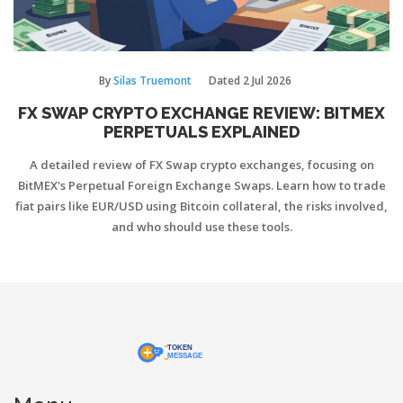
By
Silas Truemont
Dated
2 Jul 2026
FX SWAP CRYPTO EXCHANGE REVIEW: BITMEX
PERPETUALS EXPLAINED
A detailed review of FX Swap crypto exchanges, focusing on
BitMEX's Perpetual Foreign Exchange Swaps. Learn how to trade
fiat pairs like EUR/USD using Bitcoin collateral, the risks involved,
and who should use these tools.