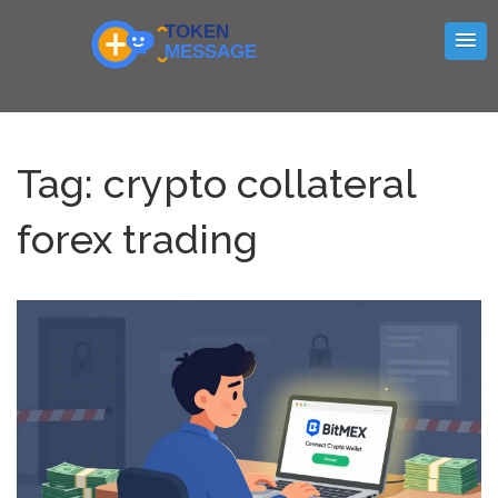
Tag: crypto collateral
forex trading