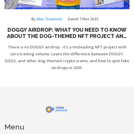
By
Silas Truemont
Dated
1 Nov 2025
DOGGY AIRDROP: WHAT YOU NEED TO KNOW
ABOUT THE DOG-THEMED NFT PROJECT AND
WHY THERE’S NO AIRDROP
There is no DOGGY airdrop - it's a misleading NFT project with
zero trading volume. Learn the difference between DOGGY,
DOGS, and other dog-themed crypto scams, and how to spot fake
airdrops in 2025.
Menu