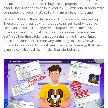
the moon," and 200 people hit buy. These projects don’t need to be
smart. They just need to be loud. And in 2025, with retail traders more
connected than ever, that’s still a winning strategy—for some.
What you’ll find in this collection aren’t hype posts or fake airdrops.
These are real breakdowns: how dog coins get listed, why some
communities outlast the hype, what happens when the devs
disappear, and how to tell if a project is a joke—or a movement.
You’ll see how these tokens move on chains like Binance Smart
Chain and Solana. You’ll learn why some dog coins survive while
others die in a week. And you’ll see how the same energy that fuels
a meme can also fuel real, if risky, financial behavior.