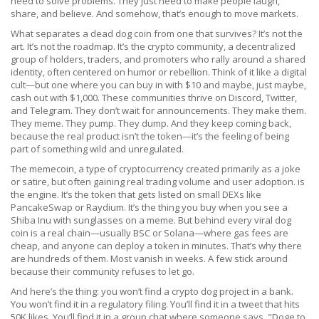
need to solve problems. They just need to make people laugh,
share, and believe. And somehow, that’s enough to move markets.
What separates a dead dog coin from one that survives? It’s not the
art. It’s not the roadmap. It’s the
crypto community
,
a decentralized
group of holders, traders, and promoters who rally around a shared
identity, often centered on humor or rebellion
.
Think of it like a digital
cult—but one where you can buy in with $10 and maybe, just maybe,
cash out with $1,000. These communities thrive on Discord, Twitter,
and Telegram. They don’t wait for announcements. They make them.
They meme. They pump. They dump. And they keep coming back,
because the real product isn’t the token—it’s the feeling of being
part of something wild and unregulated.
The
memecoin
,
a type of cryptocurrency created primarily as a joke
or satire, but often gaining real trading volume and user adoption
.
is
the engine. It’s the token that gets listed on small DEXs like
PancakeSwap or Raydium. It’s the thing you buy when you see a
Shiba Inu with sunglasses on a meme. But behind every viral dog
coin is a real chain—usually BSC or Solana—where gas fees are
cheap, and anyone can deploy a token in minutes. That’s why there
are hundreds of them. Most vanish in weeks. A few stick around
because their community refuses to let go.
And here’s the thing: you won’t find a crypto dog project in a bank.
You won’t find it in a regulatory filing. You’ll find it in a tweet that hits
50K likes. You’ll find it in a group chat where someone says, "Doge to