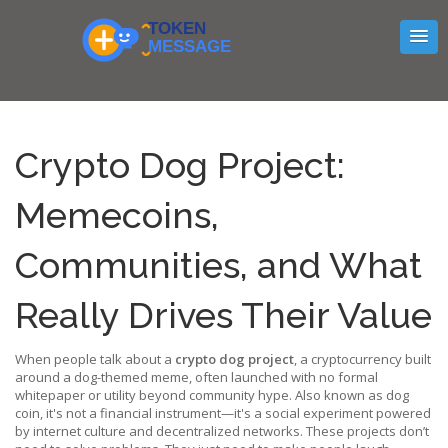
Crypto Dog Project:
Memecoins,
Communities, and What
Really Drives Their Value
When people talk about a
crypto dog project
,
a cryptocurrency built
around a dog-themed meme, often launched with no formal
whitepaper or utility beyond community hype
. Also known as
dog
coin
, it's not a financial instrument—it's a social experiment powered
by internet culture and decentralized networks.
These projects don’t