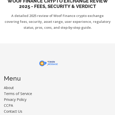
WOOF FINANCE CRYPTO EXCHANGE REVIEW
2025 - FEES, SECURITY & VERDICT
A detailed 2025 review of Woof Finance crypto exchange
covering fees, security, asset range, user experience, regulatory
status, pros, cons, and step‑by‑step guide.
Menu
About
Terms of Service
Privacy Policy
CCPA
Contact Us