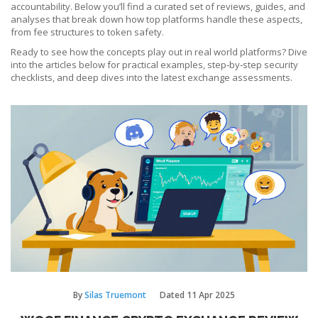
accountability. Below you’ll find a curated set of reviews, guides, and
analyses that break down how top platforms handle these aspects,
from fee structures to token safety.
Ready to see how the concepts play out in real world platforms? Dive
into the articles below for practical examples, step‑by‑step security
checklists, and deep dives into the latest exchange assessments.
By
Silas Truemont
Dated
11 Apr 2025