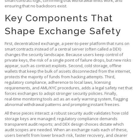
smart‑contract logic, confirming that withdrawal limits work, and
ensuring that no backdoors exist.
Key Components That
Shape Exchange Safety
First,
decentralized exchange
,
a peer‑to‑peer platform that runs on
smart contracts instead of a central server
(often called a DEX)
changes the security landscape. Because users keep control of
private keys, the risk of a single point of failure drops, but new risks
appear, such as contract exploits. Second,
cold storage
,
offline
wallets that keep the bulk of assets disconnected from the internet
,
protects the majority of funds from hacking attempts. Third,
regulatory compliance
,
adherence to local laws, licensing
requirements, and AML/KYC procedures
, adds a legal safety net that
forces exchanges to adopt stronger security policies. Finally,
real‑time monitoring tools act as an early warning system, flagging
abnormal withdrawal patterns and prompting instant freezes.
All these pieces interact: a robust security audit validates how cold
storage keys are managed; regulatory compliance demands
transparent audit reports; and DEX design choices dictate which
audit scopes are needed. When an exchange nails each of these,
users benefit from lower breach risk, faster recovery, and clearer