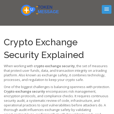
Crypto Exchange
Security Explained
When working with
crypto exchange security
,
the set of measures
that protect user funds, data, and transaction integrity on a trading
platform
. Also known as
exchange safety
, it combines technology,
processes, and regulation to keep your crypto safe.
One of the biggest challenges is balancing openness with protection.
Crypto exchange security
encompasses risk management,
encryption protocols, and compliance checks. It requires continuous
security audit
,
a systematic review of code, infrastructure, and
operational practices
to spot vulnerabilities before attackers do. A
thorough audit influences exchange safety by validating