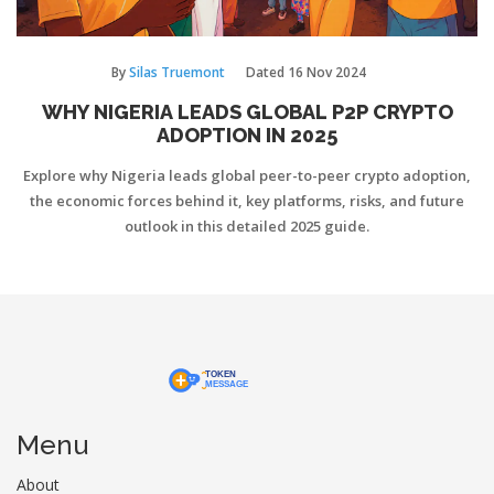
By
Silas Truemont
Dated
16 Nov 2024
WHY NIGERIA LEADS GLOBAL P2P CRYPTO
ADOPTION IN 2025
Explore why Nigeria leads global peer-to-peer crypto adoption,
the economic forces behind it, key platforms, risks, and future
outlook in this detailed 2025 guide.
Menu
About