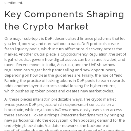
sentiment.
Key Components Shaping
the Crypto Market
One major sub‑topic is
DeFi
,
decentralized finance platforms that let
you lend, borrow, and earn without a bank
. DeFi protocols create
fresh liquidity pools, which in turn affect price discovery across the
market. Another crucial piece is
Cryptocurrency Regulation
,
the set of
legal rules that govern how digital assets can be issued, traded, and
taxed
. Recent moves in India, Australia, and the UAE show how
regulation can trigger both panic selling and new opportunities,
depending on how clear the guidelines are. Finally, the rise of
Yield
Farming
,
the practice of locking tokens in DeFi pools to earn rewards
adds another layer: it attracts capital looking for higher returns,
which pushes up token prices and creates new market cycles.
All these pieces interact in predictable ways. The crypto market
encompasses
DeFi projects, which
require
smart contracts on a
blockchain, while regulators
influence
how easily users can access
these services. Token airdrops
impact
market dynamics by bringing
new participants into the ecosystem, often boosting demand for the
underlying blockchain. Validator networks, the backbone of
proof‑of‑stake chains,
shape
the security and speed of transactions,