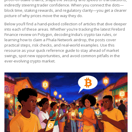
indirectly steering trader confidence. When you connect the dots—
block time, staking rewards, and regulatory clarity—you get a clearer
picture of why prices move the way they do.
Below you’ll find a hand‑picked collection of articles that dive deeper
into each of these areas. Whether you’re tracking the latest Firebird
Finance review on Polygon, decoding India’s crypto tax rules, or
learning how to claim a Phala Network airdrop, the posts cover
practical steps, risk checks, and real‑world examples. Use this
resource as your quick reference guide to stay ahead of market
swings, spot new opportunities, and avoid common pitfalls in the
ever‑evolving crypto market.