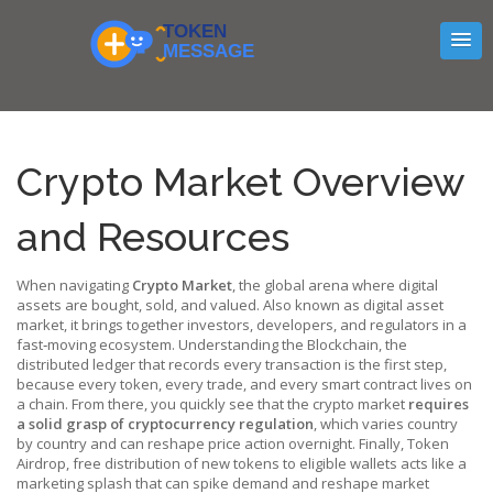
Crypto Market Overview
and Resources
When navigating
Crypto Market
,
the global arena where digital
assets are bought, sold, and valued
. Also known as
digital asset
market
, it brings together investors, developers, and regulators in a
fast‑moving ecosystem. Understanding the
Blockchain
,
the
distributed ledger that records every transaction
is the first step,
because every token, every trade, and every smart contract lives on
a chain. From there, you quickly see that the crypto market
requires
a solid grasp of cryptocurrency regulation
, which varies country
by country and can reshape price action overnight. Finally,
Token
Airdrop
,
free distribution of new tokens to eligible wallets
acts like a
marketing splash that can spike demand and reshape market