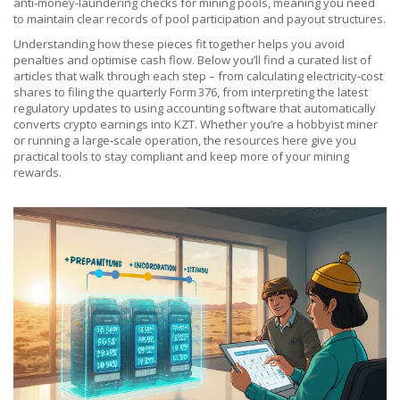
anti‑money‑laundering checks for mining pools, meaning you need
to maintain clear records of pool participation and payout structures.
Understanding how these pieces fit together helps you avoid
penalties and optimise cash flow. Below you’ll find a curated list of
articles that walk through each step – from calculating electricity‑cost
shares to filing the quarterly Form 376, from interpreting the latest
regulatory updates to using accounting software that automatically
converts crypto earnings into KZT. Whether you’re a hobbyist miner
or running a large‑scale operation, the resources here give you
practical tools to stay compliant and keep more of your mining
rewards.