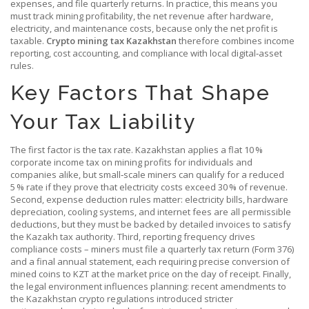
expenses, and file quarterly returns. In practice, this means you
must track
mining profitability
,
the net revenue after hardware,
electricity, and maintenance costs
, because only the net profit is
taxable.
Crypto mining tax Kazakhstan
therefore combines income
reporting, cost accounting, and compliance with local digital‑asset
rules.
Key Factors That Shape
Your Tax Liability
The first factor is the tax rate. Kazakhstan applies a flat 10 %
corporate income tax on mining profits for individuals and
companies alike, but small‑scale miners can qualify for a reduced
5 % rate if they prove that electricity costs exceed 30 % of revenue.
Second, expense deduction rules matter: electricity bills, hardware
depreciation, cooling systems, and internet fees are all permissible
deductions, but they must be backed by detailed invoices to satisfy
the Kazakh tax authority. Third, reporting frequency drives
compliance costs – miners must file a quarterly tax return (Form 376)
and a final annual statement, each requiring precise conversion of
mined coins to KZT at the market price on the day of receipt. Finally,
the legal environment influences planning: recent amendments to
the Kazakhstan crypto regulations introduced stricter