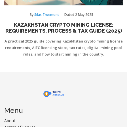
By
Silas Truemont
Dated
2 May 2025
KAZAKHSTAN CRYPTO MINING LICENSE:
REQUIREMENTS, PROCESS & TAX GUIDE (2025)
A practical 2025 guide covering Kazakhstan crypto mining license
requirements, AIFC licensing steps, tax rates, digital mining pool
rules, and how to start mining in the country.
Menu
About