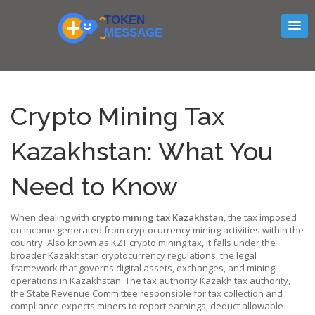
Crypto Mining Tax
Kazakhstan: What You
Need to Know
When dealing with
crypto mining tax Kazakhstan
,
the tax imposed
on income generated from cryptocurrency mining activities within the
country
. Also known as
KZT crypto mining tax
, it falls under the
broader
Kazakhstan cryptocurrency regulations
,
the legal
framework that governs digital assets, exchanges, and mining
operations in Kazakhstan
. The tax authority
Kazakh tax authority
,
the State Revenue Committee responsible for tax collection and
compliance
expects miners to report earnings, deduct allowable