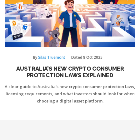
By
Silas Truemont
Dated
8 Oct 2025
AUSTRALIA’S NEW CRYPTO CONSUMER
PROTECTION LAWS EXPLAINED
A clear guide to Australia's new crypto consumer protection laws,
licensing requirements, and what investors should look for when
choosing a digital asset platform.