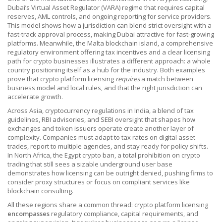
Dubai’s Virtual Asset Regulator (VARA) regime that requires capital
reserves, AML controls, and ongoing reporting for service providers
.
This model shows how a jurisdiction can blend strict oversight with a
fast‑track approval process, making Dubai attractive for fast‑growing
platforms. Meanwhile, the
Malta blockchain island
,
a comprehensive
regulatory environment offering tax incentives and a clear licensing
path for crypto businesses
illustrates a different approach: a whole
country positioning itself as a hub for the industry. Both examples
prove that crypto platform licensing
requires
a match between
business model and local rules, and that the right jurisdiction can
accelerate growth.
Across Asia,
cryptocurrency regulations in India
,
a blend of tax
guidelines, RBI advisories, and SEBI oversight that shapes how
exchanges and token issuers operate
create another layer of
complexity. Companies must adapt to tax rates on digital asset
trades, report to multiple agencies, and stay ready for policy shifts.
In North Africa, the
Egypt crypto ban
,
a total prohibition on crypto
trading that still sees a sizable underground user base
demonstrates how licensing can be outright denied, pushing firms to
consider proxy structures or focus on compliant services like
blockchain consulting.
All these regions share a common thread: crypto platform licensing
encompasses
regulatory compliance, capital requirements, and