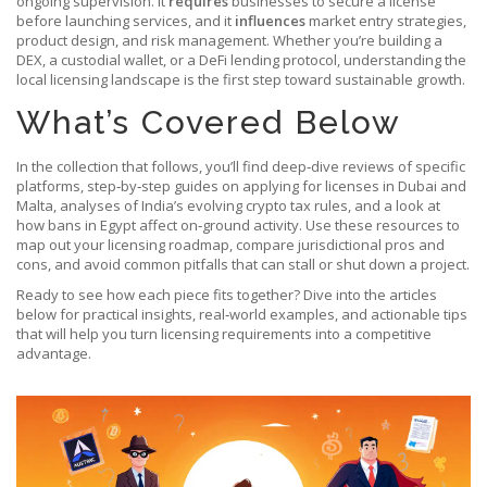
ongoing supervision. It
requires
businesses to secure a license
before launching services, and it
influences
market entry strategies,
product design, and risk management. Whether you’re building a
DEX, a custodial wallet, or a DeFi lending protocol, understanding the
local licensing landscape is the first step toward sustainable growth.
What’s Covered Below
In the collection that follows, you’ll find deep‑dive reviews of specific
platforms, step‑by‑step guides on applying for licenses in Dubai and
Malta, analyses of India’s evolving crypto tax rules, and a look at
how bans in Egypt affect on‑ground activity. Use these resources to
map out your licensing roadmap, compare jurisdictional pros and
cons, and avoid common pitfalls that can stall or shut down a project.
Ready to see how each piece fits together? Dive into the articles
below for practical insights, real‑world examples, and actionable tips
that will help you turn licensing requirements into a competitive
advantage.