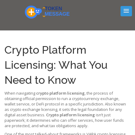
Crypto Platform
Licensing: What You
Need to Know
When navigating
crypto platform licensing
,
the process of
obtaining official permission to run a cryptocurrency exchange,
wallet service, or DeFi protocol in a specific jurisdiction
. Also known
as
crypto exchange licensing
, it sets the legal foundation for any
digital asset business.
Crypto platform licensing
isn’t just
paperwork; it determines who can offer services, how user funds
are protected, and what tax obligations apply.
One of the most talked‑about frameworks is
VARA crypto licensing
,