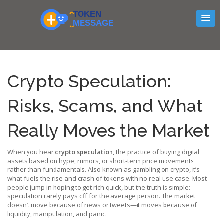
Crypto Speculation:
Risks, Scams, and What
Really Moves the Market
When you hear
crypto speculation
,
the practice of buying digital
assets based on hype, rumors, or short-term price movements
rather than fundamentals
. Also known as
gambling on crypto
, it’s
what fuels the rise and crash of tokens with no real use case.
Most
people jump in hoping to get rich quick, but the truth is simple:
speculation rarely pays off for the average person. The market
doesn’t move because of news or tweets—it moves because of
liquidity, manipulation, and panic.