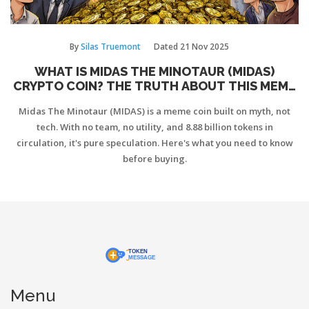
By
Silas Truemont
Dated
21 Nov 2025
WHAT IS MIDAS THE MINOTAUR (MIDAS)
CRYPTO COIN? THE TRUTH ABOUT THIS MEME
COIN'S MYTH AND RISK
Midas The Minotaur (MIDAS) is a meme coin built on myth, not
tech. With no team, no utility, and 8.88 billion tokens in
circulation, it's pure speculation. Here's what you need to know
before buying.
Menu