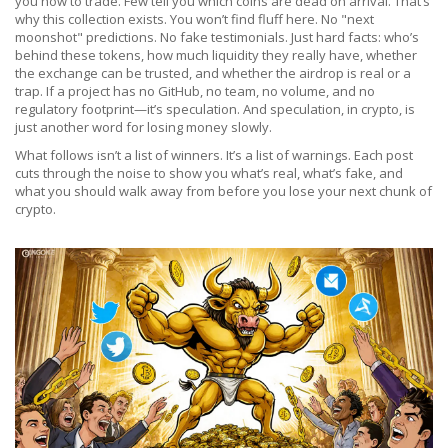
you how to trade. Few tell you which coins are dead on arrival. That’s
why this collection exists. You won’t find fluff here. No "next
moonshot" predictions. No fake testimonials. Just hard facts: who’s
behind these tokens, how much liquidity they really have, whether
the exchange can be trusted, and whether the airdrop is real or a
trap. If a project has no GitHub, no team, no volume, and no
regulatory footprint—it’s speculation. And speculation, in crypto, is
just another word for losing money slowly.
What follows isn’t a list of winners. It’s a list of warnings. Each post
cuts through the noise to show you what’s real, what’s fake, and
what you should walk away from before you lose your next chunk of
crypto.