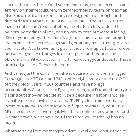
Look at the posts here. You’ll see
meme coins
,
cryptocurrencies built
entirely on internet culture with zero technology, team, or roadmap
.
Also known as
trash tokens
, they’re designed to be bought and
dumped fast.
Cerberus (CRBRUS), TRUMP INU, and DOGGY aren’t
investments—they’re digital lottery tickets. Each has under 100
holders, no trading volume, and no way to cash out without losing
90% of your money. Then there’s
crypto scams
,
fraudulent projects
that promise free tokens, high yields, or anonymous trading to steal
your assets
. Also known as
rug pulls
, they show up as fake airdrops
on Twitter, ghost exchanges like BTCsquare and Exonium, and
platforms like BitFex that vanish after collecting your deposits.
These
aren’t edge cases. They’re the norm.
And it’s not just the coins. The infrastructure around them is rigged.
Exchanges like BIT.com and BitFex offer high leverage and no KYC,
but they block users in 20+ countries and have no legal
accountability. Countries like Egypt, Vietnam, and Ecuador ban crypto
trading outright—yet people still use it because inflation is worse
than the risk. Meanwhile, so-called "DeFi" yields from tokens like
IncomRWA (IRWA) sound stable, but if liquidity dries up, your "15%
APY" becomes zero overnight. Even take-profit orders, which sound
like smart tools, won’t save you if the token you’re trading has no
buyers.
What’s missing from most crypto advice? Real data. Most guides tell