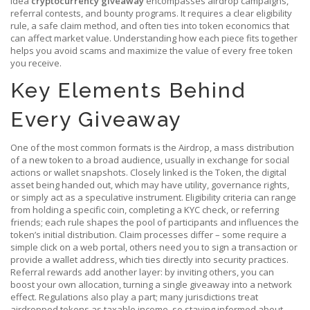
idea
cryptocurrency giveaway
encompasses airdrop campaigns,
referral contests, and bounty programs. It requires a clear eligibility
rule, a safe claim method, and often ties into token economics that
can affect market value. Understanding how each piece fits together
helps you avoid scams and maximize the value of every free token
you receive.
Key Elements Behind
Every Giveaway
One of the most common formats is the
Airdrop
,
a mass distribution
of a new token to a broad audience, usually in exchange for social
actions or wallet snapshots
. Closely linked is the
Token
,
the digital
asset being handed out, which may have utility, governance rights,
or simply act as a speculative instrument
. Eligibility criteria can range
from holding a specific coin, completing a KYC check, or referring
friends; each rule shapes the pool of participants and influences the
token’s initial distribution. Claim processes differ – some require a
simple click on a web portal, others need you to sign a transaction or
provide a wallet address, which ties directly into security practices.
Referral rewards add another layer: by inviting others, you can
boost your own allocation, turning a single giveaway into a network
effect. Regulations also play a part; many jurisdictions treat
airdropped tokens as taxable income, so staying informed about