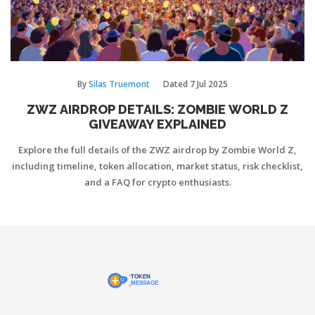
By
Silas Truemont
Dated
7 Jul 2025
ZWZ AIRDROP DETAILS: ZOMBIE WORLD Z
GIVEAWAY EXPLAINED
Explore the full details of the ZWZ airdrop by Zombie World Z,
including timeline, token allocation, market status, risk checklist,
and a FAQ for crypto enthusiasts.