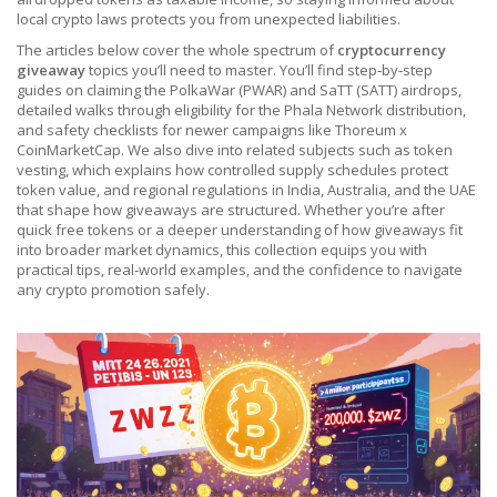
local crypto laws protects you from unexpected liabilities.
The articles below cover the whole spectrum of
cryptocurrency
giveaway
topics you’ll need to master. You’ll find step‑by‑step
guides on claiming the PolkaWar (PWAR) and SaTT (SATT) airdrops,
detailed walks through eligibility for the Phala Network distribution,
and safety checklists for newer campaigns like Thoreum x
CoinMarketCap. We also dive into related subjects such as token
vesting, which explains how controlled supply schedules protect
token value, and regional regulations in India, Australia, and the UAE
that shape how giveaways are structured. Whether you’re after
quick free tokens or a deeper understanding of how giveaways fit
into broader market dynamics, this collection equips you with
practical tips, real‑world examples, and the confidence to navigate
any crypto promotion safely.