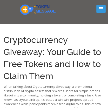
Cryptocurrency
Giveaway: Your Guide to
Free Tokens and How to
Claim Them
When talking about
Cryptocurrency Giveaway
,
a promotional
distribution of crypto assets that rewards users for simple actions
like joining a community, holding a token, or completing a task
. Also
known as
crypto airdrop
, it
creates a win‑win: projects spread
awareness while participants receive free digital coins
. This central