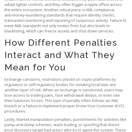
adopt tighter controls, and they often trigger a ripple effect across
the entire ecosystem. Another critical piece is
AML compliance
,
anti‑money‑laundering standards that require identity checks,
transaction monitoring and reporting of suspicious activity
. Failure to
meet AML standards not only invites fines but also leads to
blacklisting, which can freeze assets and shut down services.
How Different Penalties
Interact and What They
Mean for You
Exchange sanctions
,
restrictions placed on crypto platforms by
regulators or self‑regulatory bodies for violating local laws
are
another layer of risk. When an exchange is sanctioned, users may
lose access to trading pairs, face withdrawal delays, or even see
their balances frozen. This type of penalty often follows an AML
breach or a failure to implement proper Know‑Your‑Customer (KYC)
procedures.
Lastly,
Market manipulation penalties
,
punishments for activities like
pump‑and‑dump schemes, wash trading, or spoofing that distort
price discovery
target bad actors who try to game the system. These