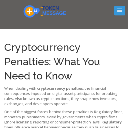
Cryptocurrency
Penalties: What You
Need to Know
When dealing with
cryptocurrency penalties
,
the financial
consequences imposed on digital‑asset participants for breaking
rules
. Also known as
crypto sanctions
, they shape how investors,
exchanges, and developers operate.
One of the biggest forces behind these penalties is
Regulatory fines
,
monetary punishments levied by governments when crypto firms
ignore licensing, reporting or consumer‑protection laws
.
Regulatory
fines
influence market behavior because they push businesses to