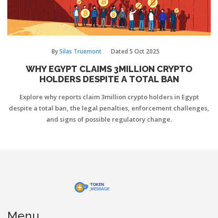
By
Silas Truemont
Dated
5 Oct 2025
WHY EGYPT CLAIMS 3MILLION CRYPTO
HOLDERS DESPITE A TOTAL BAN
Explore why reports claim 3million crypto holders in Egypt
despite a total ban, the legal penalties, enforcement challenges,
and signs of possible regulatory change.
Menu