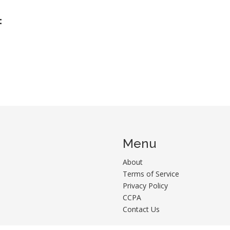
:
Menu
About
Terms of Service
Privacy Policy
CCPA
Contact Us