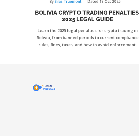
By
Silas Truemont
Dated
18 Oct 2025
BOLIVIA CRYPTO TRADING PENALTIES
2025 LEGAL GUIDE
Learn the 2025 legal penalties for crypto trading in
Bolivia, from banned periods to current compliance
rules, fines, taxes, and how to avoid enforcement.