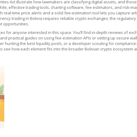
ties Act illustrate how lawmakers are classifying digital assets, and those
ile, effective
trading tools
,
charting software, fee estimators, and risk‑m
th real‑time price alerts and a solid fee‑estimation tool lets you capture 
urrency trading in Bolivia requires reliable crypto exchanges; the regulat
t opportunities.
eces for anyone interested in this space. You’ll find in‑depth reviews o
, and practical guides on using fee‑estimation APIs or setting up secure w
er hunting the best liquidity pools, or a developer scouting for compliance
to see how each element fits into the broader Bolivian crypto ecosystem an