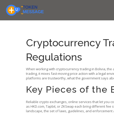
Cryptocurrency Tra
Regulations
When working with
cryptocurrency trading in Bolivia
,
the 
trading
, it mixes fast‑moving price action with a legal envi
platforms are trustworthy, what the government says abo
Key Pieces of the 
Reliable
crypto exchanges
,
online services that let you c
as HKD.com, Tapbit, or ZKSwap each bring different fee str
landscape
,
the set of laws, guidelines, and enforcement ac