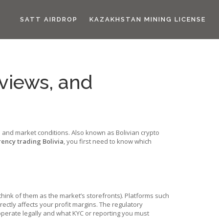
SATT AIRDROP
KAZAKHSTAN MINING LICENSE
eviews, and
es and market conditions
. Also known as
Bolivian crypto
ency trading Bolivia
, you first need to know which
think of them as the market’s storefronts). Platforms such
rectly affects your profit margins. The
regulatory
erate legally and what KYC or reporting you must