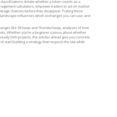
 classifications dictate whether a token counts as a
anagement calculators, empower traders to act on market
arbitrage chances before they disappear. Putting these
ory landscape influences which exchanges you can use; and
f exchanges like ZKSwap and ThunderSwap, analyses of how
allets. Whether you’re a beginner curious about whether
‑ready DeFi projects, the articles ahead give you concrete
d start building a strategy that respects the law while