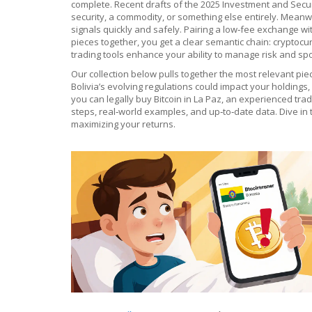
complete. Recent drafts of the 2025 Investment and Securi
security, a commodity, or something else entirely. Meanwh
signals quickly and safely
. Pairing a low‑fee exchange wi
pieces together, you get a clear semantic chain: cryptoc
trading tools enhance your ability to manage risk and spo
Our collection below pulls together the most relevant pi
Bolivia’s evolving regulations could impact your holdings
you can legally buy Bitcoin in La Paz, an experienced trad
steps, real‑world examples, and up‑to‑date data. Dive in 
maximizing your returns.