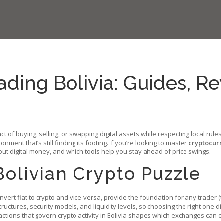
ding Bolivia: Guides, R
act of buying, selling, or swapping digital assets while respecting local rul
ronment that’s still finding its footing. If you’re looking to master
cryptocurr
ut digital money, and which tools help you stay ahead of price swings.
Bolivian Crypto Puzzle
onvert fiat to crypto and vice‑versa, provide the foundation for any trader
(
uctures, security models, and liquidity levels, so choosing the right one di
tions that govern crypto activity in Bolivia
shapes which exchanges can op