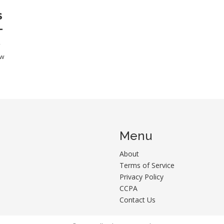
S
r
ow
Menu
About
Terms of Service
Privacy Policy
CCPA
Contact Us