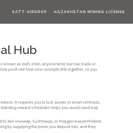
SATT AIRDROP
KAZAKHSTAN MINING LICENSE
cal Hub
lso known as
DeFi
, it lets anyone lend, borrow, trade or
low you’ll see how core concepts link together, so you
d tokens
. It requires you to lock assets in smart contracts,
derstanding reward schedules helps you avoid sand‑trap
DEXs like Uniswap, SushiSwap, or Polygon‑based Firebird
rming by supplying the pools you deposit into, and they