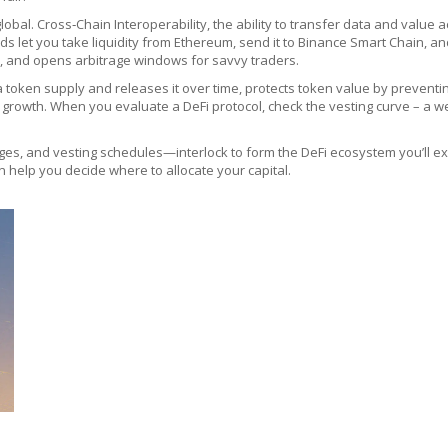
lobal.
Cross‑Chain Interoperability
,
the ability to transfer data and value 
ds let you take liquidity from Ethereum, send it to Binance Smart Chain, 
e, and opens arbitrage windows for savvy traders.
a token supply and releases it over time
, protects token value by preventin
growth. When you evaluate a DeFi protocol, check the vesting curve – a w
ges, and vesting schedules—interlock to form the DeFi ecosystem you’ll exp
n help you decide where to allocate your capital.