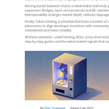
Moving assets between chains is what makes DeFi truly g
expansion. Bridges, layer‑zero protocols and IBC standar
Interoperability enlarges market depth, reduces slippag
Finally,
Token Vesting
,
a schedule that locks a portion of 
tokenomics to align developer incentives with community 
commitment and lower volatility.
All these elements—yield farming, DEXs, cross‑chain brid
step‑by‑step guides and the latest market signals that ca
By
Silas Truemont
Dated
2 Jan 2025