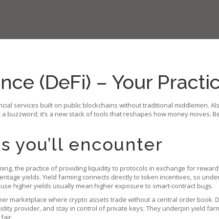
nce (DeFi) – Your Practi
ancial services built on public blockchains without traditional middlemen
. A
t a buzzword; it’s a new stack of tools that reshapes how money moves. Be
s you’ll encounter
ming
,
the practice of providing liquidity to protocols in exchange for rewar
entage yields. Yield farming connects directly to token incentives, so un
ause higher yields usually mean higher exposure to smart‑contract bugs.
eer marketplace where crypto assets trade without a central order book
. 
idity provider, and stay in control of private keys. They underpin yield fa
fair.