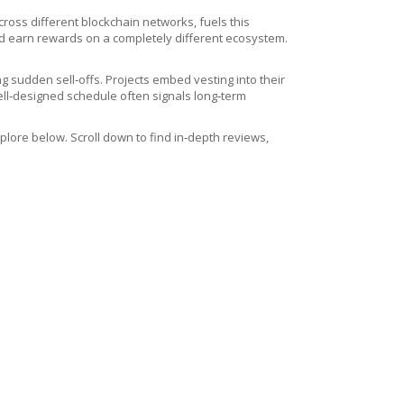
across different blockchain networks
, fuels this
and earn rewards on a completely different ecosystem.
g sudden sell‑offs. Projects embed vesting into their
ell‑designed schedule often signals long‑term
lore below. Scroll down to find in‑depth reviews,