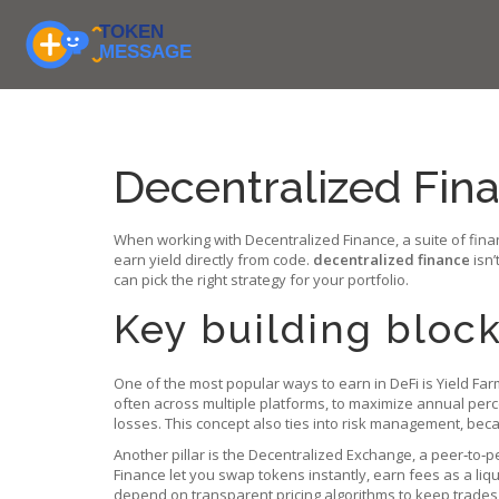
Decentralized Fina
When working with
Decentralized Finance
,
a suite of fin
earn yield directly from code.
decentralized finance
isn’
can pick the right strategy for your portfolio.
Key building block
One of the most popular ways to earn in DeFi is
Yield Far
often across multiple platforms, to maximize annual perc
losses. This concept also ties into risk management, bec
Another pillar is the
Decentralized Exchange
,
a peer‑to‑p
Finance let you swap tokens instantly, earn fees as a liqu
depend on transparent pricing algorithms to keep trades 