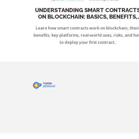
UNDERSTANDING SMART CONTRACT
ON BLOCKCHAIN: BASICS, BENEFITS,
AND PLATFORMS
Learn how smart contracts work on blockchain, thei
benefits, key platforms, real‑world uses, risks, and h
to deploy your first contract.