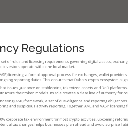
ncy Regulations
 set of rules and licensing requirements governing digital assets, exchang
investors operate within the local market
.
ASP) licensing
,
a formal approval process for exchanges, wallet providers
ngoing reporting duties. This ensures that Dubai’s crypto ecosystem aligns
 that issues guidance on stablecoins, tokenized assets and DeFi platforms
structure their token models. Its role creates a clear line of authority for c
ndering (AML) framework
,
a set of due‑diligence and reporting obligations
g and suspicious activity reporting. Together, AML and VASP licensing fo
a 0% corporate tax environment for most crypto activities, upcoming refor
tential tax changes helps businesses plan ahead and avoid surprise liabil