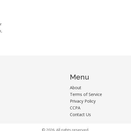
r
e,
Menu
About
Terms of Service
Privacy Policy
CCPA
Contact Us
© 2026. All rights reserved.