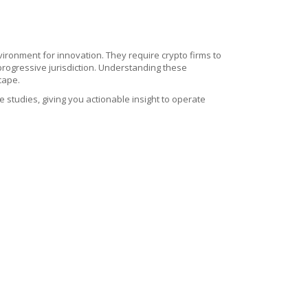
ronment for innovation. They require crypto firms to
 progressive jurisdiction. Understanding these
cape.
se studies, giving you actionable insight to operate