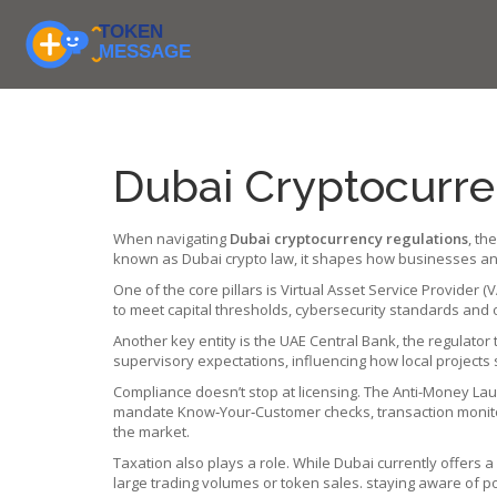
Dubai Cryptocurre
When navigating
Dubai cryptocurrency regulations
,
the
known as
Dubai crypto law
, it
shapes how businesses and 
One of the core pillars is
Virtual Asset Service Provider (V
to meet capital thresholds, cybersecurity standards and o
Another key entity is the
UAE Central Bank
,
the regulator
supervisory expectations
, influencing how local projects 
Compliance doesn’t stop at licensing. The
Anti-Money Lau
mandate Know‑Your‑Customer checks, transaction monitorin
the market.
Taxation also plays a role. While Dubai currently offers 
large trading volumes or token sales. staying aware of po