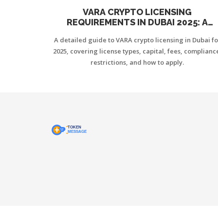
VARA CRYPTO LICENSING
REQUIREMENTS IN DUBAI 2025: A
PRACTICAL GUIDE
A detailed guide to VARA crypto licensing in Dubai fo
2025, covering license types, capital, fees, complianc
restrictions, and how to apply.