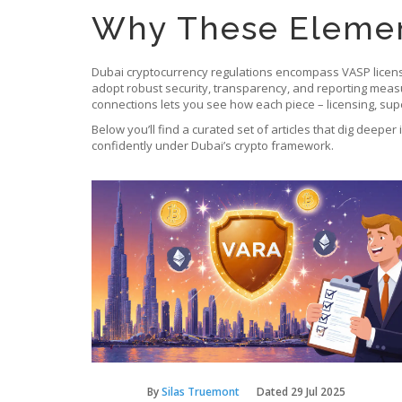
Why These Elemen
Dubai cryptocurrency regulations encompass VASP licensi
adopt robust security, transparency, and reporting measure
connections lets you see how each piece – licensing, super
Below you’ll find a curated set of articles that dig deeper
confidently under Dubai’s crypto framework.
By
Silas Truemont
Dated
29 Jul 2025