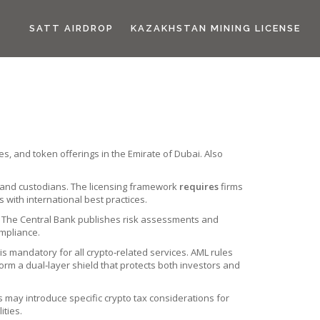
SATT AIRDROP
KAZAKHSTAN MINING LICENSE
es, and token offerings in the Emirate of Dubai
. Also
 and custodians
. The licensing framework
requires
firms
 with international best practices.
. The Central Bank
publishes risk assessments and
ompliance.
is mandatory for all crypto‑related services. AML rules
rm a dual‑layer shield that protects both investors and
ms may introduce specific
crypto tax considerations
for
ities.