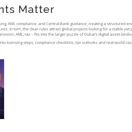
ts Matter
ng, AML compliance, and Central Bank guidance, creating a structured envi
s. In turn, the clear rules attract global projects looking for a stable yet
vision, AML, tax – fits into the larger puzzle of Dubai’s digital asset lands
 into licensing steps, compliance checklists, tax outlooks and real‑world ca