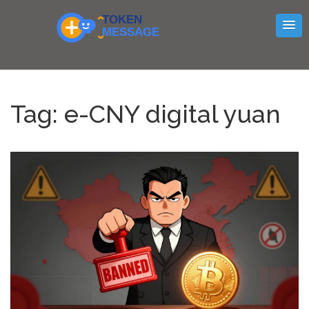
Tag: e-CNY digital yuan