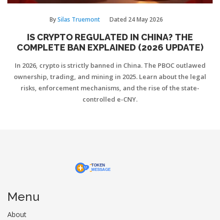
By
Silas Truemont
Dated
24 May 2026
IS CRYPTO REGULATED IN CHINA? THE
COMPLETE BAN EXPLAINED (2026 UPDATE)
In 2026, crypto is strictly banned in China. The PBOC outlawed
ownership, trading, and mining in 2025. Learn about the legal
risks, enforcement mechanisms, and the rise of the state-
controlled e-CNY.
Menu
About