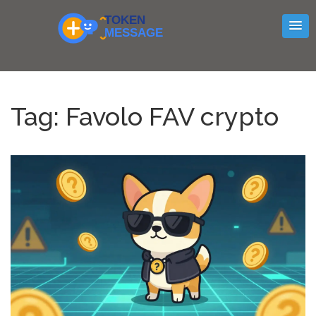
Tag: Favolo FAV crypto