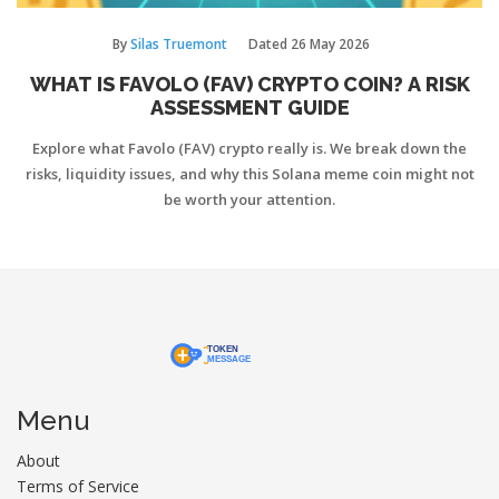
By
Silas Truemont
Dated
26 May 2026
WHAT IS FAVOLO (FAV) CRYPTO COIN? A RISK
ASSESSMENT GUIDE
Explore what Favolo (FAV) crypto really is. We break down the
risks, liquidity issues, and why this Solana meme coin might not
be worth your attention.
Menu
About
Terms of Service