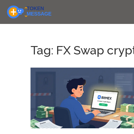
Tag: FX Swap cryp