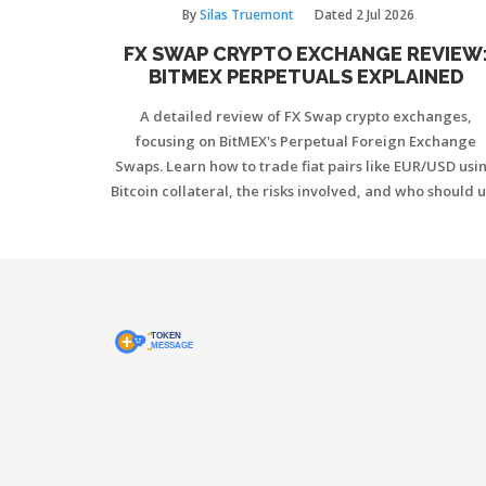
By
Silas Truemont
Dated
2 Jul 2026
FX SWAP CRYPTO EXCHANGE REVIEW
BITMEX PERPETUALS EXPLAINED
A detailed review of FX Swap crypto exchanges,
focusing on BitMEX's Perpetual Foreign Exchange
Swaps. Learn how to trade fiat pairs like EUR/USD usi
Bitcoin collateral, the risks involved, and who should 
these tools.