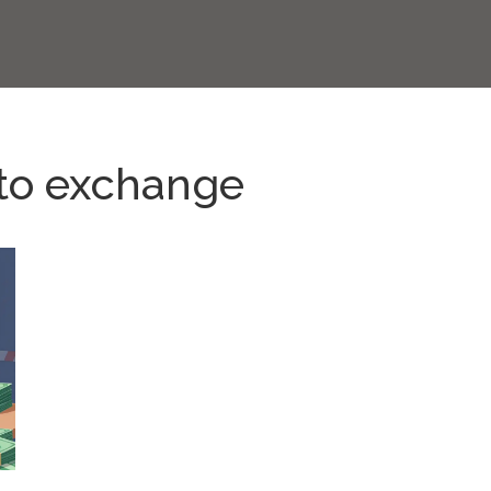
to exchange