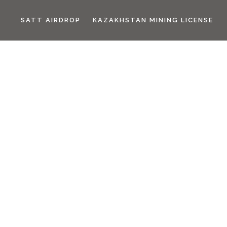
SATT AIRDROP
KAZAKHSTAN MINING LICENSE