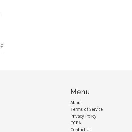
:
ng
use
Menu
About
Terms of Service
Privacy Policy
CCPA
Contact Us