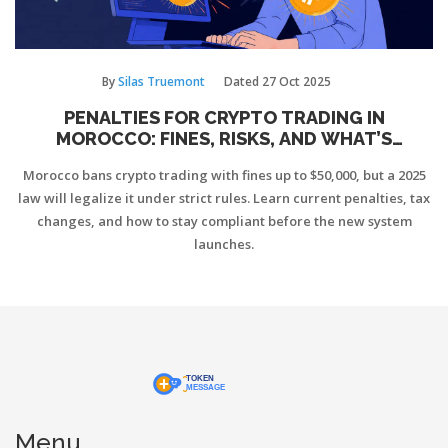
By
Silas Truemont
Dated
27 Oct 2025
PENALTIES FOR CRYPTO TRADING IN
MOROCCO: FINES, RISKS, AND WHAT’S
CHANGING IN 2025
Morocco bans crypto trading with fines up to $50,000, but a 2025
law will legalize it under strict rules. Learn current penalties, tax
changes, and how to stay compliant before the new system
launches.
Menu