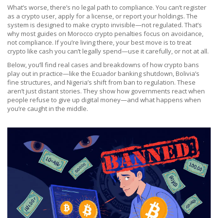
What’s worse, there’s no legal path to compliance. You can’t register
as a crypto user, apply for a license, or report your holdings. The
system is designed to make crypto invisible—not regulated. That’s
why most guides on Morocco crypto penalties focus on avoidance,
not compliance. If you’re living there, your best move is to treat
crypto like cash you can’t legally spend—use it carefully, or not at all.
Below, you’ll find real cases and breakdowns of how crypto bans
play out in practice—like the Ecuador banking shutdown, Bolivia’s
fine structures, and Nigeria’s shift from ban to regulation. These
aren’t just distant stories. They show how governments react when
people refuse to give up digital money—and what happens when
you’re caught in the middle.