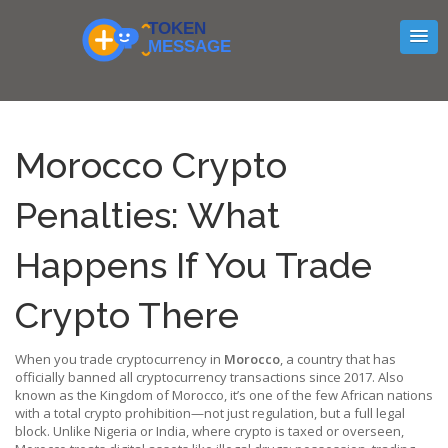
Morocco Crypto
Penalties: What
Happens If You Trade
Crypto There
When you trade cryptocurrency in
Morocco
,
a country that has
officially banned all cryptocurrency transactions since 2017
. Also
known as
the Kingdom of Morocco
, it’s one of the few African nations
with a total crypto prohibition—not just regulation, but a full legal
block.
Unlike Nigeria or India, where crypto is taxed or overseen,