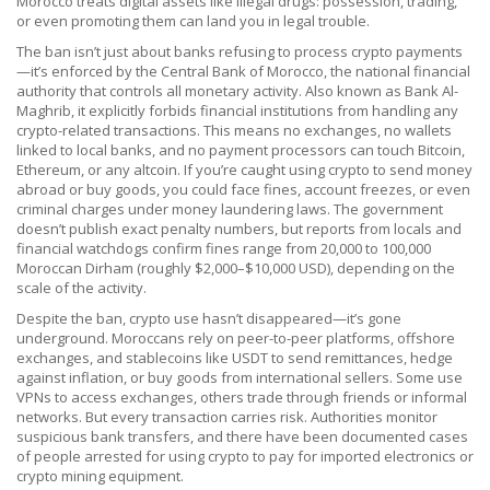
Morocco treats digital assets like illegal drugs: possession, trading,
or even promoting them can land you in legal trouble.
The ban isn’t just about banks refusing to process crypto payments
—it’s enforced by the
Central Bank of Morocco
,
the national financial
authority that controls all monetary activity
. Also known as
Bank Al-
Maghrib
, it explicitly forbids financial institutions from handling any
crypto-related transactions. This means no exchanges, no wallets
linked to local banks, and no payment processors can touch Bitcoin,
Ethereum, or any altcoin. If you’re caught using crypto to send money
abroad or buy goods, you could face fines, account freezes, or even
criminal charges under money laundering laws.
The government
doesn’t publish exact penalty numbers, but reports from locals and
financial watchdogs confirm fines range from 20,000 to 100,000
Moroccan Dirham (roughly $2,000–$10,000 USD), depending on the
scale of the activity.
Despite the ban, crypto use hasn’t disappeared—it’s gone
underground. Moroccans rely on peer-to-peer platforms, offshore
exchanges, and stablecoins like USDT to send remittances, hedge
against inflation, or buy goods from international sellers. Some use
VPNs to access exchanges, others trade through friends or informal
networks. But every transaction carries risk. Authorities monitor
suspicious bank transfers, and there have been documented cases
of people arrested for using crypto to pay for imported electronics or
crypto mining equipment.