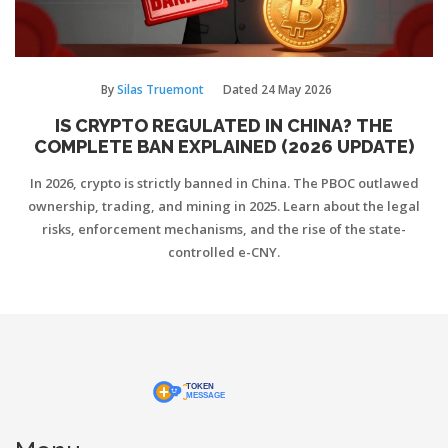
By
Silas Truemont
Dated
24 May 2026
IS CRYPTO REGULATED IN CHINA? THE
COMPLETE BAN EXPLAINED (2026 UPDATE)
In 2026, crypto is strictly banned in China. The PBOC outlawed
ownership, trading, and mining in 2025. Learn about the legal
risks, enforcement mechanisms, and the rise of the state-
controlled e-CNY.