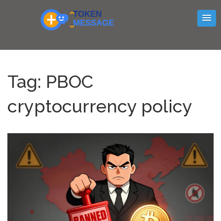
Tag: PBOC
cryptocurrency policy