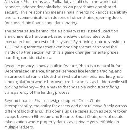
At its core, Phala runs as a
Polkadot
,
a multi‑chain network that
connects independent blockchains via parachains and shared
security
. This relationship means Phala inherits Polkadot's scalability
and can communicate with dozens of other chains, opening doors
for cross‑chain finance and data sharing.
The secret sauce behind Phala’s privacy is its
Trusted Execution
Environment
,
a hardware‑based enclave that isolates code
execution from the rest of the system
. By running contracts inside a
TEE, Phala guarantees that even node operators can’t read the
inside of a transaction, which is a game‑changer for enterprises
handling confidential data.
Because privacy is now a built‑in feature, Phala is a natural fit for
Decentralized Finance
,
financial services like lending, trading, and
insurance that run on blockchain without intermediaries
. Imagine a
lending platform where borrower credit scores stay hidden while still
proving solvency—Phala makes that possible without sacrificing
transparency of the lending process.
Beyond finance, Phala’s design supports
Cross‑Chain
Interoperability
,
the ability for assets and data to move freely across
different blockchains
. This opens up use cases such as secure token
swaps between Ethereum and Binance Smart Chain, or real‑estate
tokenization where property data stays private yet verifiable on
multiple ledgers.