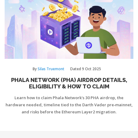
By
Silas Truemont
Dated
9 Oct 2025
PHALA NETWORK (PHA) AIRDROP DETAILS,
ELIGIBILITY & HOW TO CLAIM
Learn how to claim Phala Network's 30 PHA airdrop, the
hardware needed, timeline tied to the Darth Vader pre‑mainnet,
and risks before the Ethereum Layer2 migration.