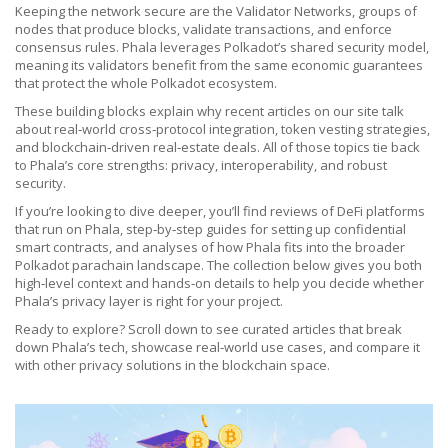
Keeping the network secure are the
Validator Networks
,
groups of
nodes that produce blocks, validate transactions, and enforce
consensus rules
. Phala leverages Polkadot’s shared security model,
meaning its validators benefit from the same economic guarantees
that protect the whole Polkadot ecosystem.
These building blocks explain why recent articles on our site talk
about real‑world cross‑protocol integration, token vesting strategies,
and blockchain‑driven real‑estate deals. All of those topics tie back
to Phala’s core strengths: privacy, interoperability, and robust
security.
If you’re looking to dive deeper, you’ll find reviews of DeFi platforms
that run on Phala, step‑by‑step guides for setting up confidential
smart contracts, and analyses of how Phala fits into the broader
Polkadot parachain landscape. The collection below gives you both
high‑level context and hands‑on details to help you decide whether
Phala’s privacy layer is right for your project.
Ready to explore? Scroll down to see curated articles that break
down Phala’s tech, showcase real‑world use cases, and compare it
with other privacy solutions in the blockchain space.