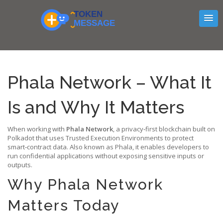
Phala Network – What It
Is and Why It Matters
When working with
Phala Network
,
a privacy‑first blockchain built on
Polkadot that uses Trusted Execution Environments to protect
smart‑contract data
. Also known as
Phala
, it enables developers to
run confidential applications without exposing sensitive inputs or
outputs.
Why Phala Network
Matters Today