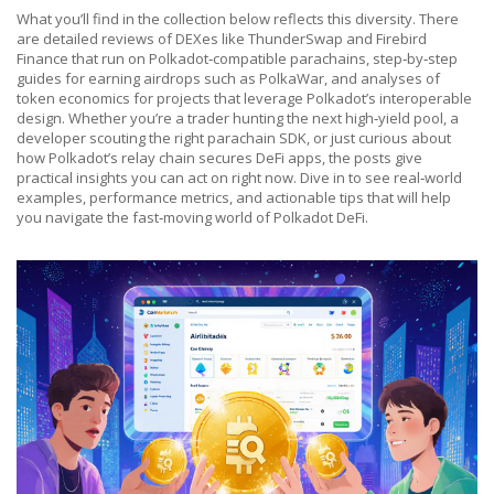
What you’ll find in the collection below reflects this diversity. There
are detailed reviews of DEXes like ThunderSwap and Firebird
Finance that run on Polkadot‑compatible parachains, step‑by‑step
guides for earning airdrops such as PolkaWar, and analyses of
token economics for projects that leverage Polkadot’s interoperable
design. Whether you’re a trader hunting the next high‑yield pool, a
developer scouting the right parachain SDK, or just curious about
how Polkadot’s relay chain secures DeFi apps, the posts give
practical insights you can act on right now. Dive in to see real‑world
examples, performance metrics, and actionable tips that will help
you navigate the fast‑moving world of Polkadot DeFi.