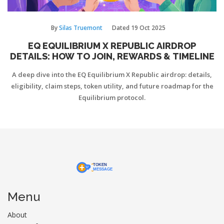
By
Silas Truemont
Dated
19 Oct 2025
EQ EQUILIBRIUM X REPUBLIC AIRDROP
DETAILS: HOW TO JOIN, REWARDS & TIMELINE
A deep dive into the EQ Equilibrium X Republic airdrop: details,
eligibility, claim steps, token utility, and future roadmap for the
Equilibrium protocol.
Menu
About