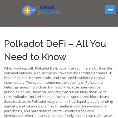
Polkadot DeFi – All You
Need to Know
When working with
Polkadot DeFi
,
decentralized finance built on the
Polkadot network
. Also known as
Polkadot decentralized finance
, it
lets users lend, borrow, trade, and earn yields without a central
intermediary. The system combines the security of
Polkadot
,
a
heterogeneous multi‑chain framework
with the open‑source
principles of
DeFi
,
financial services that run on blockchain
. At its
core,
Polkadot DeFi
relies on
parachains
,
specialized blockchains
that attach to the Polkadot relay chain
to host liquidity pools, lending
markets, and token swaps. This three‑layer structure—relay chain,
parachains, and parachain collators—creates a scalable
environment where assets can move freely across chains. Because