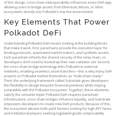
of this design, cross‑chain interoperability influences every DeFi app,
allowing users to bridge assets from Ethereum, Bitcoin, or other
ecosystems directly into Polkadot's low‑fee environment.
Key Elements That Power
Polkadot DeFi
Understanding Polkadot DeFi means looking at the building blocks
that make it work. First, parachains provide the execution layer for
lending protocols, automated market makers, and synthetic assets.
Each parachain inherits the shared security of the relay chain, so
developers don’t need to bootstrap their own validator set. Second,
the cross‑chain bridge technology links Polkadot to external
networks, enabling seamless asset transfers—this is why many DeFi
projects on Polkadot market themselves as “multi‑chain ready.”
Third, the underlying framework called Substrate gives developers
the flexibility to design bespoke financial primitives while staying
compatible with the Polkadot ecosystem. Together, these elements
satisfy the semantic triple: Polkadot DeFi requires parachain
infrastructure, cross‑chain bridges influence liquidity, and Substrate
empowers developers to create new DeFi products. Because of this,
the ecosystem attracts both yield farmers looking for high‑APY farms
and institutional players seeking regulated‑grade composability.