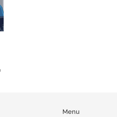
N
Menu