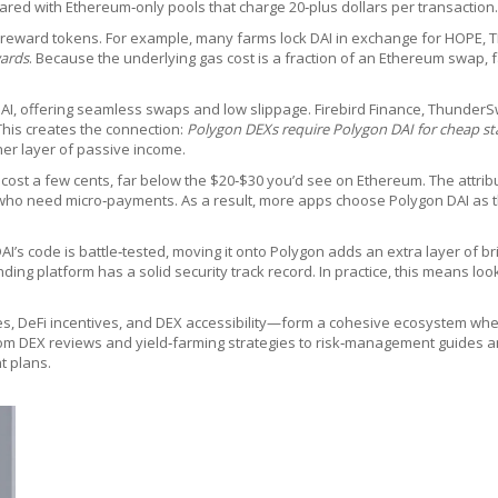
ared with Ethereum‑only pools that charge 20‑plus dollars per transaction.
e reward tokens. For example, many farms lock DAI in exchange for HOPE, TN
wards
. Because the underlying gas cost is a fraction of an Ethereum swap
AI, offering seamless swaps and low slippage. Firebird Finance, ThunderS
This creates the connection:
Polygon DEXs require Polygon DAI for cheap st
her layer of passive income.
 cost a few cents, far below the $20‑$30 you’d see on Ethereum. The attribu
 who need micro‑payments. As a result, more apps choose Polygon DAI as t
 DAI’s code is battle‑tested, moving it onto Polygon adds an extra layer of 
ending platform has a solid security track record. In practice, this means 
ees, DeFi incentives, and DEX accessibility—form a cohesive ecosystem wher
from DEX reviews and yield‑farming strategies to risk‑management guides an
t plans.