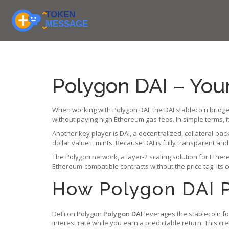
Polygon DAI – You
When working with
Polygon DAI
,
the DAI stablecoin bridg
without paying high Ethereum gas fees
.
In simple terms, 
Another key player is
DAI
,
a decentralized, collateral‑bac
dollar value it mints. Because DAI is fully transparent a
The
Polygon network
,
a layer‑2 scaling solution for Ethe
Ethereum‑compatible contracts without the price tag. Its 
How Polygon DAI 
DeFi on Polygon
Polygon DAI
leverages the stablecoin for
interest rate while you earn a predictable return. This cre