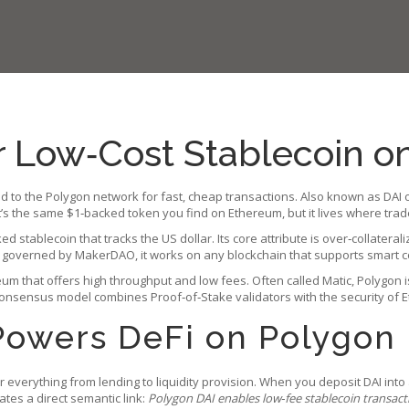
r Low‑Cost Stablecoin o
ed to the Polygon network for fast, cheap transactions
. Also known as
DAI 
it’s the same $1‑backed token you find on Ethereum, but it lives where tra
ked stablecoin that tracks the US dollar
. Its core attribute is over‑collate
nd governed by MakerDAO, it works on any blockchain that supports smart co
reum that offers high throughput and low fees
. Often called Matic, Polygo
consensus model combines Proof‑of‑Stake validators with the security of Et
Powers DeFi on Polygon
 everything from lending to liquidity provision. When you deposit DAI into 
ates a direct semantic link:
Polygon DAI enables low‑fee stablecoin transact