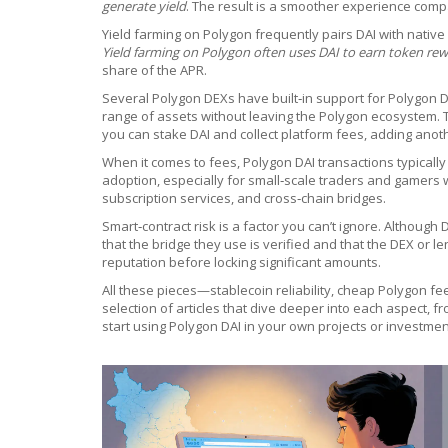
generate yield
. The result is a smoother experience comp
Yield farming on Polygon frequently pairs DAI with nativ
Yield farming on Polygon often uses DAI to earn token re
share of the APR.
Several Polygon DEXs have built‑in support for Polygon D
range of assets without leaving the Polygon ecosystem. 
you can stake DAI and collect platform fees, adding anot
When it comes to fees, Polygon DAI transactions typically
adoption, especially for small‑scale traders and gamers
subscription services, and cross‑chain bridges.
Smart‑contract risk is a factor you can’t ignore. Although
that the bridge they use is verified and that the DEX or l
reputation before locking significant amounts.
All these pieces—stablecoin reliability, cheap Polygon f
selection of articles that dive deeper into each aspect, 
start using Polygon DAI in your own projects or investmen