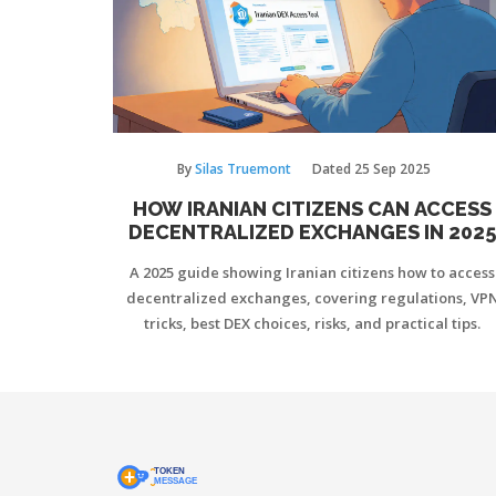
By
Silas Truemont
Dated
25 Sep 2025
HOW IRANIAN CITIZENS CAN ACCESS
DECENTRALIZED EXCHANGES IN 2025
A 2025 guide showing Iranian citizens how to access
decentralized exchanges, covering regulations, VP
tricks, best DEX choices, risks, and practical tips.