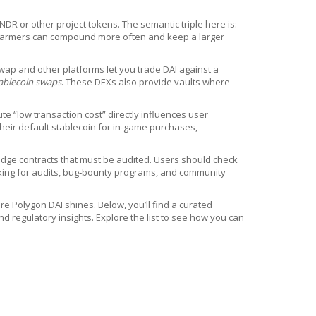
DR or other project tokens. The semantic triple here is:
, farmers can compound more often and keep a larger
wap and other platforms let you trade DAI against a
ablecoin swaps
. These DEXs also provide vaults where
te “low transaction cost” directly influences user
heir default stablecoin for in‑game purchases,
bridge contracts that must be audited. Users should check
looking for audits, bug‑bounty programs, and community
e Polygon DAI shines. Below, you’ll find a curated
d regulatory insights. Explore the list to see how you can