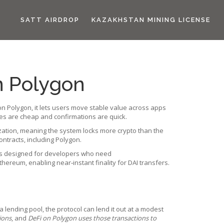
SATT AIRDROP
KAZAKHSTAN MINING LICENSE
n Polygon
on Polygon
, it
lets users move stable value across apps
des are cheap and confirmations are quick.
ralization, meaning the system locks more crypto than the
ntracts, including Polygon.
n is designed for developers who need
hereum, enabling near‑instant finality for DAI transfers.
a lending pool, the protocol can lend it out at a modest
ions
, and
DeFi on Polygon uses those transactions to