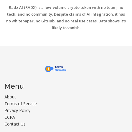
Radx AI (RADX) is a low-volume crypto token with no team, no
tech, and no community. Despite claims of AI integration, it has
no whitepaper, no GitHub, and no real use cases. Data shows it's
likely to vanish.
Menu
About
Terms of Service
Privacy Policy
CCPA
Contact Us