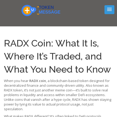
RADX Coin: What It Is,
Where It’s Traded, and
What You Need to Know
When you hear
RADX coin
,
a blockchain-based token designed for
decentralized finance and community-driven utility
. Also known as
RADX token
, it’s not just another meme coin—it’s built to solve real
problems in liquidity and access within smaller DeFi ecosystems.
Unlike coins that vanish after a hype cycle, RADX has shown staying
power by tying its value to actual protocol usage, not just
speculation.
What makes RADX different? It’s often linked to
DeFi protocols
,