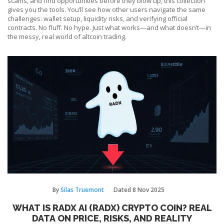
scams, and find opportunities before they blow up, this collection
gives you the tools. You’ll see how other users navigate the same
challenges: wallet setup, liquidity risks, and verifying official
contracts. No fluff. No hype. Just what works—and what doesn’t—in
the messy, real world of altcoin trading.
By
Silas Truemont
Dated
8 Nov 2025
WHAT IS RADX AI (RADX) CRYPTO COIN? REAL
DATA ON PRICE, RISKS, AND REALITY