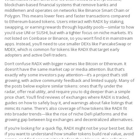
blockchain-based financial systems that remove banks and
middlemen
and operates on networks like Binance Smart Chain or
Polygon. This means lower fees and faster transactions compared
to Ethereum-based tokens. Users interact with RADX by staking,
swapping, or earning rewards through liquidity pools—similar to how
you’d use UNI or SUSHI, but with a tighter focus on niche markets. It’s
not listed on Coinbase or Binance, so you won’t find it in mainstream
apps. Instead, you’ll need to use smaller DEXs like PancakeSwap or
MDEX, which is common for tokens like RADX that target early
adopters and active DeFi traders.
Don’t confuse RADX with bigger names like Bitcoin or Ethereum. It
doesn’t have the same market cap or media attention. But that’s
exactly why some investors pay attention—it’s a project that’s still
growing, with active community feedback and limited supply. Many of
the posts below explore similar tokens: ones that fly under the
radar, offer real utility, and require you to dig deeper than a simple
price chart. You’ll find reviews of exchanges where RADX is traded,
guides on how to safely buy it, and warnings about fake listings that
mimic its name. There’s also coverage of how tokens like RADX fit
into broader trends—like the rise of niche DeFi platforms and the
growing gap between big exchanges and decentralized alternatives.
If you’re looking for a quick flip, RADX might not be your best bet. But
if you want to understand how smaller tokens build real value, avoid