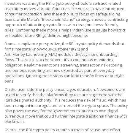
Investors watching the RBI crypto policy should also track related
regulatory moves abroad. Countries like Australia have introduced
consumer protection laws that echo RBI’s focus on safeguarding
users, while Malta’s “Blockchain Island” strategy shows a contrasting
approach of attracting crypto firms with clear, business‑friendly
rules. Comparing these models helps Indian users gauge how strict
or flexible future RBI guidelines might become.
From a compliance perspective, the RBI crypto policy demands that
firms integrate Know‑Your‑Customer (KYC) and
Anti‑Money‑Laundering (AML) modules directly into onboarding
flows. This isn’t just a checkbox – it’s a continuous monitoring
obligation. Real‑time sanctions screening, transaction risk scoring,
and periodic reporting are now expected as part of everyday
operations. Ignoring these steps can lead to hefty fines or outright
bans.
On the user side, the policy encourages education. Newcomers are
urged to verify that the platforms they use are registered with the
RBI’s designated authority. This reduces the risk of fraud, which has
been rampant in unregulated corners of the crypto space. The policy
also paves the way for the government to launch its own digital
currency, a move that could further integrate traditional finance with
blockchain.
Overall, the RBI crypto policy creates a chain of cause‑and‑effect