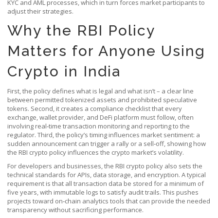
KYC and AML processes, which in turn forces market participants to
adjust their strategies.
Why the RBI Policy
Matters for Anyone Using
Crypto in India
First, the policy defines what is legal and what isn’t – a clear line
between permitted tokenized assets and prohibited speculative
tokens. Second, it creates a compliance checklist that every
exchange, wallet provider, and DeFi platform must follow, often
involving real‑time transaction monitoring and reporting to the
regulator. Third, the policy’s timing influences market sentiment: a
sudden announcement can trigger a rally or a sell‑off, showing how
the RBI crypto policy influences the crypto market’s volatility.
For developers and businesses, the RBI crypto policy also sets the
technical standards for APIs, data storage, and encryption. A typical
requirement is that all transaction data be stored for a minimum of
five years, with immutable logs to satisfy audit trails. This pushes
projects toward on‑chain analytics tools that can provide the needed
transparency without sacrificing performance.