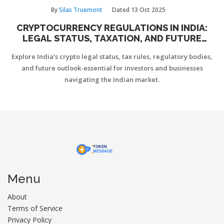
By
Silas Truemont
Dated
13 Oct 2025
CRYPTOCURRENCY REGULATIONS IN INDIA:
LEGAL STATUS, TAXATION, AND FUTURE
OUTLOOK
Explore India's crypto legal status, tax rules, regulatory bodies,
and future outlook-essential for investors and businesses
navigating the Indian market.
Menu
About
Terms of Service
Privacy Policy