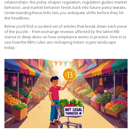
relationships: the policy shapes regulation, regulation guides market
behavior, and market behavior feeds back into future policy tweaks.
Understanding these links lets you anticipate shifts before they hit
the headlines.
Below you’ll find a curated set of articles that break down each piece
of the puzzle – from exchange reviews affected by the latest RBI
stance to deep dives on how compliance works in practice. Dive in to
see how the RBI’s rules are reshaping India’s crypto landscape
today.