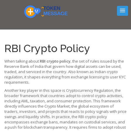
RBI Crypto Policy
When talking about
RBI crypto policy
,
the set of rules issued by the
Reserve Bank of India that govern how digital assets can be used,
traded, and serviced in the country
. Also known as
Indian crypto
regulation
, it shapes everything from exchange licensing to user KYC
requirements.
Another key player in this space is
Cryptocurrency Regulation
,
the
broader framework that countries adopt to control crypto activities,
including AML, taxation, and consumer protection
. This framework
directly influences the
Crypto Market
,
the global ecosystem of
traders, investors, and projects that reacts to policy signals with price
swings and liquidity shifts
. In practice, the RBI crypto policy
encompasses exchange bans, mandates on custodial services, and
a push for blockchain transparency. It requires firms to adopt robust