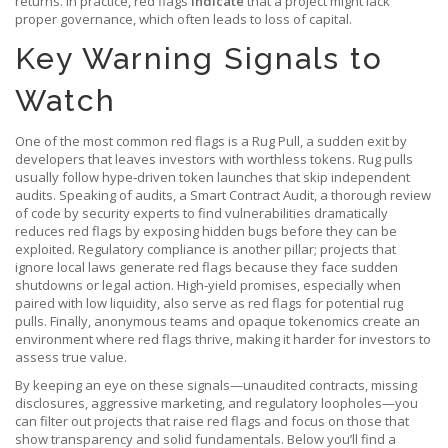
returns. In practice, red flags
indicate
that a project might lack
proper governance, which often leads to loss of capital.
Key Warning Signals to
Watch
One of the most common red flags is a
Rug Pull
,
a sudden exit by
developers that leaves investors with worthless tokens
. Rug pulls
usually follow hype‑driven token launches that skip independent
audits. Speaking of audits, a
Smart Contract Audit
,
a thorough review
of code by security experts to find vulnerabilities
dramatically
reduces red flags by exposing hidden bugs before they can be
exploited. Regulatory compliance is another pillar; projects that
ignore local laws generate red flags because they face sudden
shutdowns or legal action. High‑yield promises, especially when
paired with low liquidity, also serve as red flags for potential rug
pulls. Finally, anonymous teams and opaque tokenomics create an
environment where red flags thrive, making it harder for investors to
assess true value.
By keeping an eye on these signals—unaudited contracts, missing
disclosures, aggressive marketing, and regulatory loopholes—you
can filter out projects that raise red flags and focus on those that
show transparency and solid fundamentals. Below you’ll find a