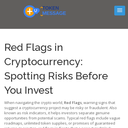
Red Flags in
Cryptocurrency:
Spotting Risks Before
You Invest
When navigating the crypto world,
Red Flags
,
warning signs that
suggest a cryptocurrency project may be risky or fraudulent
. Also
known as
risk indicators
, it helps investors separate genuine
opportunities from potential scams. Typical red flags include vague
roadmaps, unlimited token supplies, or promises of guaranteed