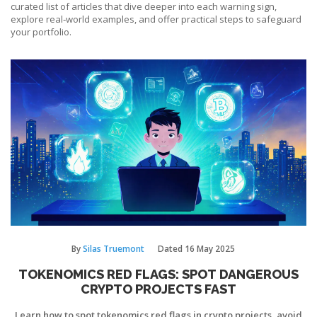
curated list of articles that dive deeper into each warning sign,
explore real‑world examples, and offer practical steps to safeguard
your portfolio.
By
Silas Truemont
Dated
16 May 2025
TOKENOMICS RED FLAGS: SPOT DANGEROUS
CRYPTO PROJECTS FAST
Learn how to spot tokenomics red flags in crypto projects, avoid