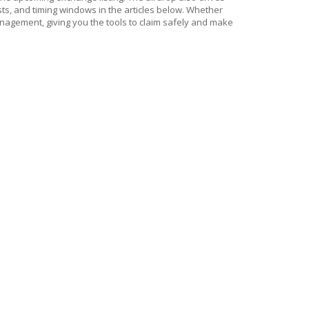
ists, and timing windows in the articles below. Whether
management, giving you the tools to claim safely and make