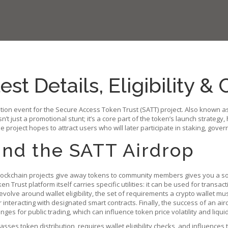
st Details, Eligibility &
ution event for the Secure Access Token Trust (SATT) project
. Also known a
sn’t just a promotional stunt; it’s a core part of the token’s launch strategy
 project hopes to attract users who will later participate in staking, gove
nd the SATT Airdrop
ockchain projects give away tokens to community members
gives you a so
ken Trust platform
itself carries specific utilities: it can be used for tran
y revolve around
wallet eligibility
,
the set of requirements a crypto wallet must
interacting with designated smart contracts. Finally, the success of an air
nges for public trading
, which can influence token price volatility and liquid
ses token distribution, requires wallet eligibility checks, and influences