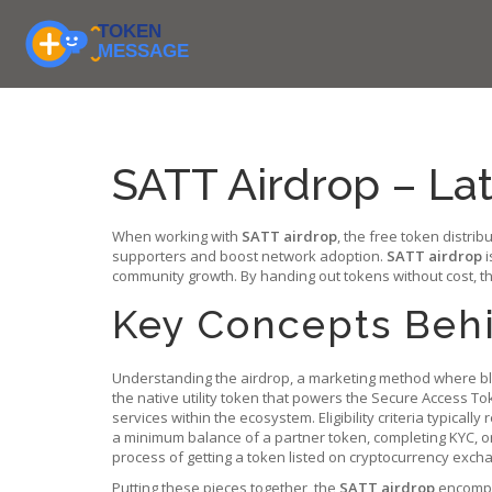
SATT Airdrop – Late
When working with
SATT airdrop
,
the free token distrib
supporters and boost network adoption.
SATT airdrop
i
community growth. By handing out tokens without cost, the
Key Concepts Behi
Understanding the
airdrop
,
a marketing method where bl
the native utility token that powers the Secure Access To
services within the ecosystem. Eligibility criteria typicall
a minimum balance of a partner token, completing KYC, or 
process of getting a token listed on cryptocurrency excha
Putting these pieces together, the
SATT airdrop
encompas