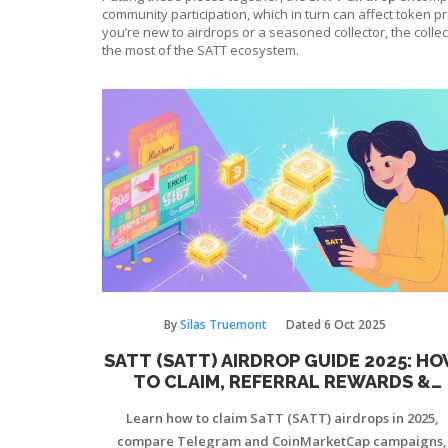
community participation, which in turn can affect token pr
you’re new to airdrops or a seasoned collector, the collec
the most of the SATT ecosystem.
By
Silas Truemont
Dated
6 Oct 2025
SATT (SATT) AIRDROP GUIDE 2025: H
TO CLAIM, REFERRAL REWARDS &
COINMARKETCAP LAUNCH
Learn how to claim SaTT (SATT) airdrops in 2025,
compare Telegram and CoinMarketCap campaigns,