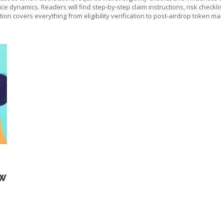
ice dynamics. Readers will find step‑by‑step claim instructions, risk checkl
tion covers everything from eligibility verification to post‑airdrop token 
OW