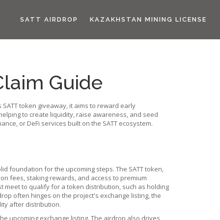
SATT AIRDROP
KAZAKHSTAN MINING LICENSE
 Claim Guide
s
SATT token giveaway
, it aims to reward early
, helping to create liquidity, raise awareness, and seed
rnance, or DeFi services built on the SATT ecosystem.
lid foundation for the upcoming steps. The
SATT token
,
saction fees, staking rewards, and access to premium
 meet to qualify for a token distribution
, such as holding
drop often hinges on the project's
exchange listing
,
the
ity after distribution.
 the upcoming exchange listing. The airdrop also drives