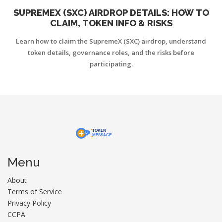
SUPREMEX (SXC) AIRDROP DETAILS: HOW TO
CLAIM, TOKEN INFO & RISKS
Learn how to claim the SupremeX (SXC) airdrop, understand
token details, governance roles, and the risks before
participating.
Menu
About
Terms of Service
Privacy Policy
CCPA