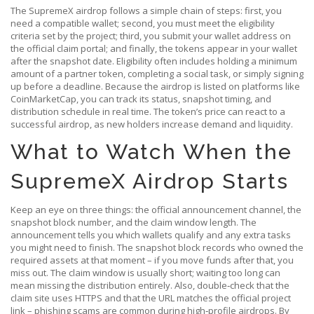
The SupremeX airdrop follows a simple chain of steps: first, you
need a compatible wallet; second, you must meet the eligibility
criteria set by the project; third, you submit your wallet address on
the official claim portal; and finally, the tokens appear in your wallet
after the snapshot date. Eligibility often includes holding a minimum
amount of a partner token, completing a social task, or simply signing
up before a deadline. Because the airdrop is listed on platforms like
CoinMarketCap, you can track its status, snapshot timing, and
distribution schedule in real time. The token’s price can react to a
successful airdrop, as new holders increase demand and liquidity.
What to Watch When the
SupremeX Airdrop Starts
Keep an eye on three things: the official announcement channel, the
snapshot block number, and the claim window length. The
announcement tells you which wallets qualify and any extra tasks
you might need to finish. The snapshot block records who owned the
required assets at that moment – if you move funds after that, you
miss out. The claim window is usually short; waiting too long can
mean missing the distribution entirely. Also, double‑check that the
claim site uses HTTPS and that the URL matches the official project
link – phishing scams are common during high‑profile airdrops. By