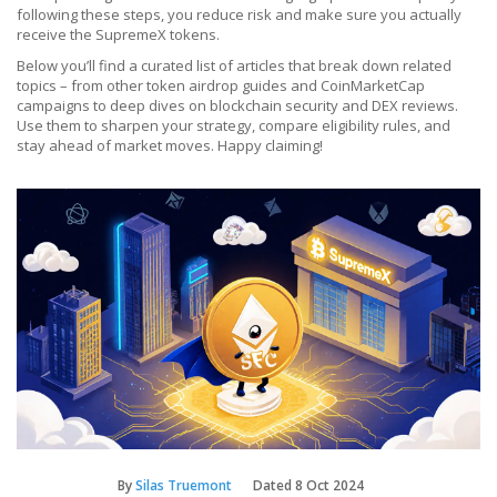
following these steps, you reduce risk and make sure you actually
receive the SupremeX tokens.
Below you’ll find a curated list of articles that break down related
topics – from other token airdrop guides and CoinMarketCap
campaigns to deep dives on blockchain security and DEX reviews.
Use them to sharpen your strategy, compare eligibility rules, and
stay ahead of market moves. Happy claiming!
By
Silas Truemont
Dated
8 Oct 2024