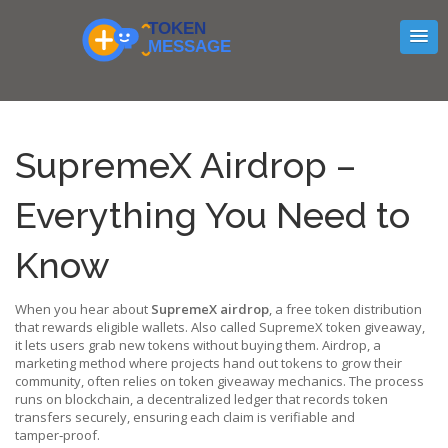
SupremeX Airdrop –
Everything You Need to
Know
When you hear about
SupremeX airdrop
,
a free token distribution
that rewards eligible wallets
. Also called
SupremeX token giveaway
,
it lets users grab new tokens without buying them.
Airdrop
,
a
marketing method where projects hand out tokens to grow their
community
, often relies on
token giveaway
mechanics. The process
runs on
blockchain
,
a decentralized ledger that records token
transfers securely
, ensuring each claim is verifiable and
tamper‑proof.