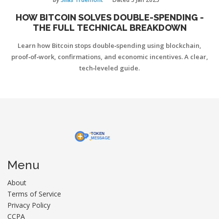
HOW BITCOIN SOLVES DOUBLE-SPENDING -
THE FULL TECHNICAL BREAKDOWN
Learn how Bitcoin stops double‑spending using blockchain,
proof‑of‑work, confirmations, and economic incentives. A clear,
tech‑leveled guide.
Menu
About
Terms of Service
Privacy Policy
CCPA