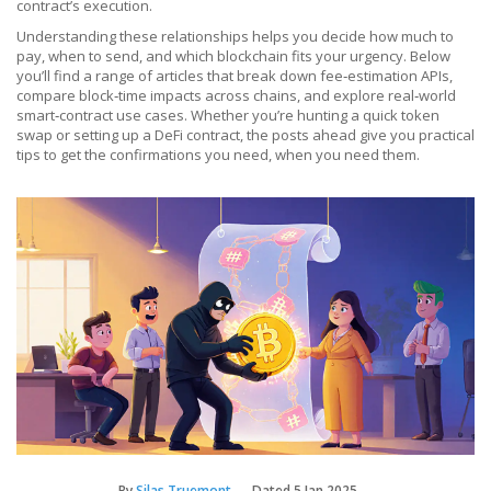
contract’s execution.
Understanding these relationships helps you decide how much to
pay, when to send, and which blockchain fits your urgency. Below
you’ll find a range of articles that break down fee‑estimation APIs,
compare block‑time impacts across chains, and explore real‑world
smart‑contract use cases. Whether you’re hunting a quick token
swap or setting up a DeFi contract, the posts ahead give you practical
tips to get the confirmations you need, when you need them.
By
Silas Truemont
Dated
5 Jan 2025