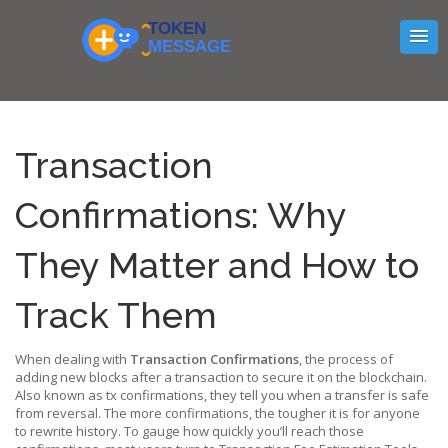
Transaction
Confirmations: Why
They Matter and How to
Track Them
When dealing with
Transaction Confirmations
,
the process of
adding new blocks after a transaction to secure it on the blockchain
.
Also known as
tx confirmations
, they tell you when a transfer is safe
from reversal. The more confirmations, the tougher it is for anyone
to rewrite history. To gauge how quickly you’ll reach those