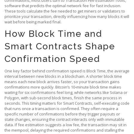
confirmations, most users turn to
Transaction Fee Estimation Tools
,
software that predicts the optimal network fee for fast inclusion
.
These tools calculate the fee needed to get miners or validators to
prioritize your transaction, directly influencing how many blocks it will
wait before being marked final.
How Block Time and
Smart Contracts Shape
Confirmation Speed
One key factor behind confirmation speed is
Block Time
,
the average
interval between new blocks in a blockchain
. A shorter block time
means each new block arrives faster, so your transaction gains
confirmations more quickly. Bitcoin’s 10‑minute block time makes
waiting for six confirmations feel long, while networks like Solana or
Polygon, with sub‑second block times, finish the same process in
seconds. This timing matters for
Smart Contracts
,
self‑executing code
that runs once a transaction is confirmed
. They often require a
specific number of confirmations before they trigger payouts or
state changes, ensuring the contract interacts only with immutable
data. If fee estimation suggests a low fee, the transaction may sit in
the mempool, delaying the required confirmations and stalling the