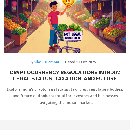
By
Silas Truemont
Dated
13 Oct 2025
CRYPTOCURRENCY REGULATIONS IN INDIA:
LEGAL STATUS, TAXATION, AND FUTURE
OUTLOOK
Explore India's crypto legal status, tax rules, regulatory bodies,
and future outlook-essential for investors and businesses
navigating the Indian market.