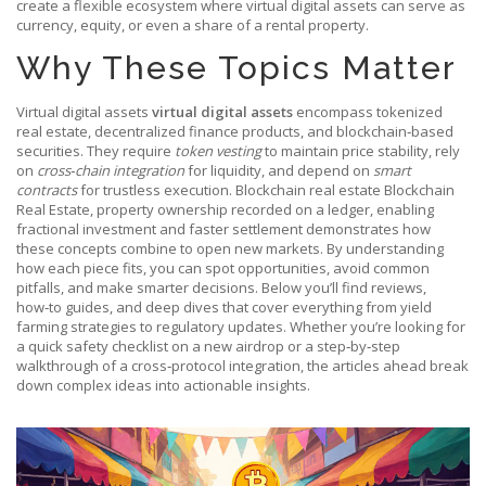
create a flexible ecosystem where virtual digital assets can serve as
currency, equity, or even a share of a rental property.
Why These Topics Matter
Virtual digital assets
virtual digital assets
encompass tokenized
real estate, decentralized finance products, and blockchain‑based
securities. They require
token vesting
to maintain price stability, rely
on
cross‑chain integration
for liquidity, and depend on
smart
contracts
for trustless execution. Blockchain real estate
Blockchain
Real Estate
,
property ownership recorded on a ledger, enabling
fractional investment and faster settlement
demonstrates how
these concepts combine to open new markets. By understanding
how each piece fits, you can spot opportunities, avoid common
pitfalls, and make smarter decisions. Below you’ll find reviews,
how‑to guides, and deep dives that cover everything from yield
farming strategies to regulatory updates. Whether you’re looking for
a quick safety checklist on a new airdrop or a step‑by‑step
walkthrough of a cross‑protocol integration, the articles ahead break
down complex ideas into actionable insights.