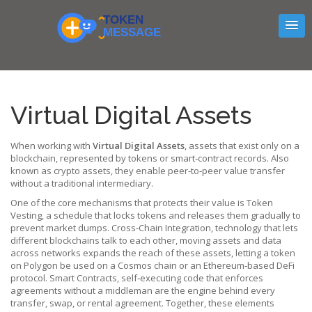
Virtual Digital Assets
When working with
Virtual Digital Assets
,
assets that exist only on a
blockchain, represented by tokens or smart‑contract records
. Also
known as
crypto assets
, they enable peer‑to‑peer value transfer
without a traditional intermediary.
One of the core mechanisms that protects their value is
Token
Vesting
,
a schedule that locks tokens and releases them gradually to
prevent market dumps
.
Cross‑Chain Integration
,
technology that lets
different blockchains talk to each other, moving assets and data
across networks
expands the reach of these assets, letting a token
on Polygon be used on a Cosmos chain or an Ethereum‑based DeFi
protocol.
Smart Contracts
,
self‑executing code that enforces
agreements without a middleman
are the engine behind every
transfer, swap, or rental agreement. Together, these elements