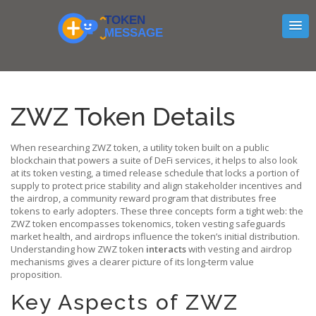
ZWZ Token Details
When researching
ZWZ token
,
a utility token built on a public
blockchain that powers a suite of DeFi services
, it helps to also look
at its
token vesting
,
a timed release schedule that locks a portion of
supply to protect price stability and align stakeholder incentives
and
the
airdrop
,
a community reward program that distributes free
tokens to early adopters
. These three concepts form a tight web: the
ZWZ token encompasses tokenomics, token vesting safeguards
market health, and airdrops influence the token’s initial distribution.
Understanding how ZWZ token
interacts
with vesting and airdrop
mechanisms gives a clearer picture of its long‑term value
proposition.
Key Aspects of ZWZ