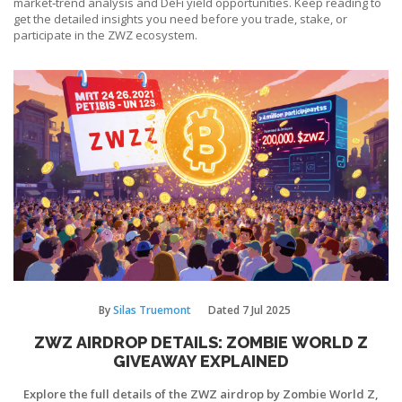
market‑trend analysis and DeFi yield opportunities. Keep reading to
get the detailed insights you need before you trade, stake, or
participate in the ZWZ ecosystem.
By
Silas Truemont
Dated
7 Jul 2025
ZWZ AIRDROP DETAILS: ZOMBIE WORLD Z
GIVEAWAY EXPLAINED
Explore the full details of the ZWZ airdrop by Zombie World Z,