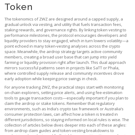
Token
The tokenomics of ZWZ are designed around a capped supply, a
gradual unlock via vesting, and utility that fuels transaction fees,
staking rewards, and governance rights. By linking token vesting to
performance milestones, the protocol encourages developers and
liquidity providers to stay engaged, which in turn lowers volatility—a
point echoed in many token‑vesting analyses across the crypto
space. Meanwhile, the airdrop strategy targets active community
members, creating a broad user base that can jump into yield
farming or liquidity provision right after launch. This dual approach
mirrors successful patterns seen in projects like SaTT or Phala,
where controlled supply release and community incentives drove
early adoption while keeping price swings in check.
For anyone tracking ZWZ, the practical steps start with monitoring
on‑chain explorers, setting price alerts, and using fee‑estimation
tools to gauge transaction costs—especially important if you plan to
claim the airdrop or stake tokens. Remember that regulatory
environments, such as India’s crypto tax framework or Australia’s
consumer protection laws, can affect how a token is treated in
different jurisdictions, so staying informed on local rules is wise. The
collection of articles below dives deeper into each of these angles:
from airdrop claim guides and token‑vesting breakdowns to