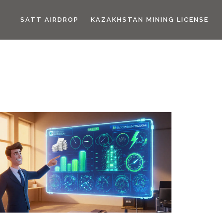
SATT AIRDROP
KAZAKHSTAN MINING LICENSE