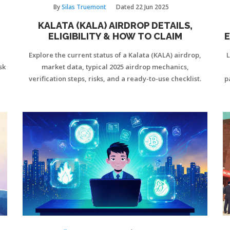
By
Silas Truemont
Dated
22 Jun 2025
KALATA (KALA) AIRDROP DETAILS,
ELIGIBILITY & HOW TO CLAIM
E
Explore the current status of a Kalata (KALA) airdrop,
L
sk
market data, typical 2025 airdrop mechanics,
verification steps, risks, and a ready-to-use checklist.
p