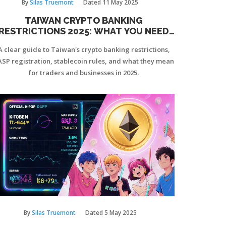
By
Silas Truemont
Dated
11 May 2025
TAIWAN CRYPTO BANKING
RESTRICTIONS 2025: WHAT YOU NEED
TO KNOW
A clear guide to Taiwan's crypto banking restrictions,
ASP registration, stablecoin rules, and what they mean
for traders and businesses in 2025.
By
Silas Truemont
Dated
5 May 2025