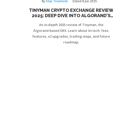
By
Silas Truemont
Dated
8 Jun 2025
TINYMAN CRYPTO EXCHANGE REVIE
2025: DEEP DIVE INTO ALGORAND’S
LEADING DEX
An in‑depth 2025 review of Tinyman, the
Algorand‑based DEX. Learn about its tech, fees,
features, v2 upgrades, trading steps, and future
roadmap.