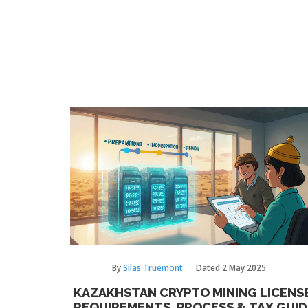
By
Silas Truemont
Dated
2 May 2025
KAZAKHSTAN CRYPTO MINING LICENSE
REQUIREMENTS, PROCESS & TAX GUID