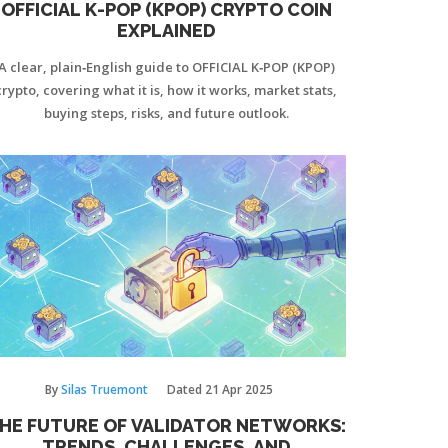
OFFICIAL K-POP (KPOP) CRYPTO COIN
EXPLAINED
A clear, plain‑English guide to OFFICIAL K‑POP (KPOP)
crypto, covering what it is, how it works, market stats,
buying steps, risks, and future outlook.
By
Silas Truemont
Dated
21 Apr 2025
HE FUTURE OF VALIDATOR NETWORKS:
TRENDS, CHALLENGES, AND