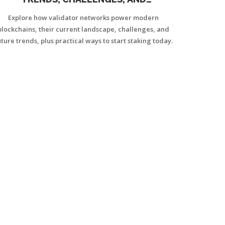
OPPORTUNITIES
Explore how validator networks power modern
blockchains, their current landscape, challenges, and
uture trends, plus practical ways to start staking today.