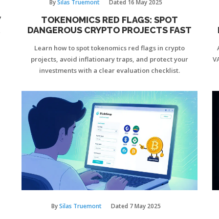
By
Silas Truemont
Dated
16 May 2025
W
TOKENOMICS RED FLAGS: SPOT
DANGEROUS CRYPTO PROJECTS FAST
Learn how to spot tokenomics red flags in crypto
projects, avoid inflationary traps, and protect your
V
investments with a clear evaluation checklist.
By
Silas Truemont
Dated
7 May 2025