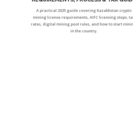
(2025)
A practical 2025 guide covering Kazakhstan crypto
mining license requirements, AIFC licensing steps, ta
rates, digital mining pool rules, and how to start mini
in the country.