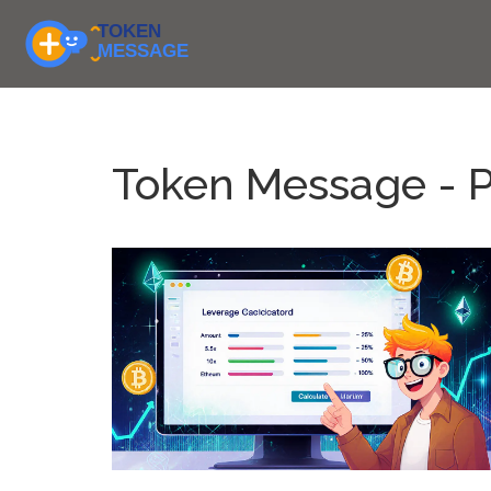
Token Message - 