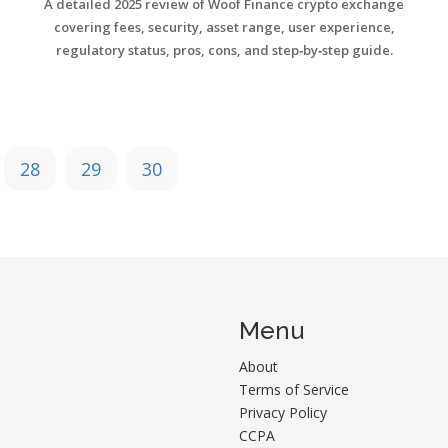
A detailed 2025 review of Woof Finance crypto exchange
covering fees, security, asset range, user experience,
regulatory status, pros, cons, and step‑by‑step guide.
28
29
30
Menu
About
Terms of Service
Privacy Policy
CCPA