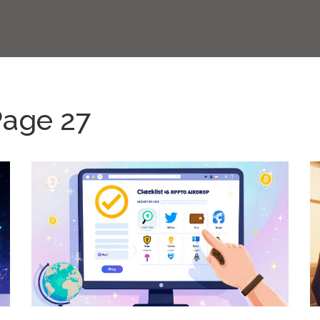
Page 27