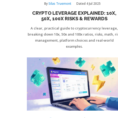
By
Silas Truemont
Dated
4 Jul 2025
CRYPTO LEVERAGE EXPLAINED: 10X,
50X, 100X RISKS & REWARDS
A clear, practical guide to cryptocurrency leverage,
breaking down 10x, 50x and 100x ratios, risks, math, ri
management, platform choices and real‑world
examples.