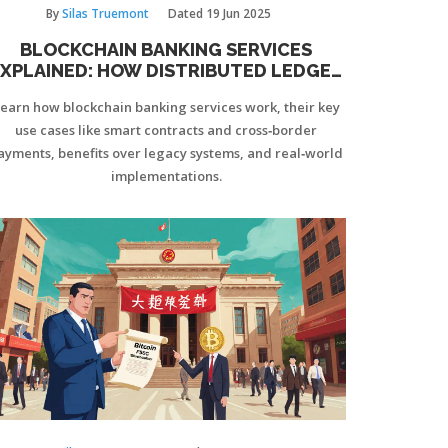
By
Silas Truemont
Dated
19 Jun 2025
BLOCKCHAIN BANKING SERVICES
XPLAINED: HOW DISTRIBUTED LEDGER
TECH IS CHANGING BANKING
earn how blockchain banking services work, their key
use cases like smart contracts and cross‑border
ayments, benefits over legacy systems, and real‑world
implementations.