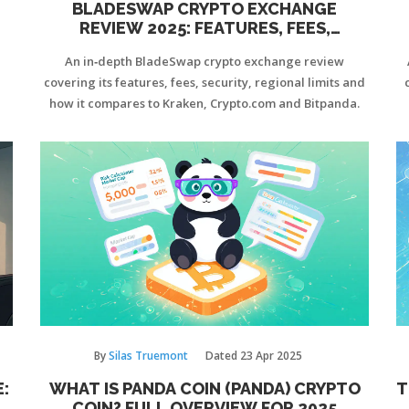
BLADESWAP CRYPTO EXCHANGE
REVIEW 2025: FEATURES, FEES,
SECURITY & VERDICT
An in‑depth BladeSwap crypto exchange review
covering its features, fees, security, regional limits and
how it compares to Kraken, Crypto.com and Bitpanda.
By
Silas Truemont
Dated
23 Apr 2025
:
WHAT IS PANDA COIN (PANDA) CRYPTO
T
E
COIN? FULL OVERVIEW FOR 2025