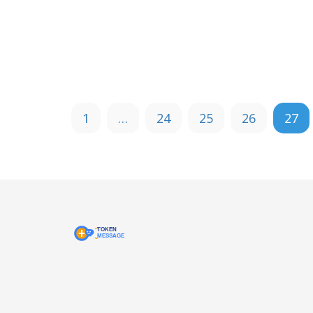
1
…
24
25
26
27