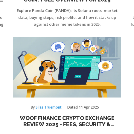
Explore Panda Coin (PANDA): its Solana roots, market
x
data, buying steps, risk profile, and how it stacks up
ng
against other meme tokens in 2025.
f
By
Silas Truemont
Dated
11 Apr 2025
WOOF FINANCE CRYPTO EXCHANGE
REVIEW 2025 - FEES, SECURITY &
VERDICT