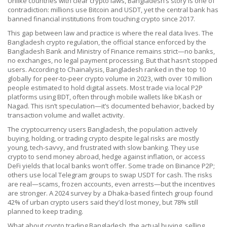
Unlike countries with clear crypto laws, Bangladesh’s story is one of
contradiction: millions use Bitcoin and USDT, yet the central bank has
banned financial institutions from touching crypto since 2017.
This gap between law and practice is where the real data lives. The
Bangladesh crypto regulation
,
the official stance enforced by the
Bangladesh Bank and Ministry of Finance
remains strict—no banks,
no exchanges, no legal payment processing. But that hasn’t stopped
users. According to Chainalysis, Bangladesh ranked in the top 10
globally for peer-to-peer crypto volume in 2023, with over 10 million
people estimated to hold digital assets. Most trade via local P2P
platforms using BDT, often through mobile wallets like bKash or
Nagad. This isn’t speculation—it’s documented behavior, backed by
transaction volume and wallet activity.
The
cryptocurrency users Bangladesh
,
the population actively
buying, holding, or trading crypto despite legal risks
are mostly
young, tech-savvy, and frustrated with slow banking. They use
crypto to send money abroad, hedge against inflation, or access
DeFi yields that local banks won’t offer. Some trade on Binance P2P;
others use local Telegram groups to swap USDT for cash. The risks
are real—scams, frozen accounts, even arrests—but the incentives
are stronger. A 2024 survey by a Dhaka-based fintech group found
42% of urban crypto users said they’d lost money, but 78% still
planned to keep trading.
What about
crypto trading Bangladesh
,
the actual buying, selling,