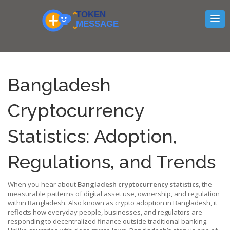
Bangladesh
Cryptocurrency
Statistics: Adoption,
Regulations, and Trends
When you hear about
Bangladesh cryptocurrency statistics
,
the
measurable patterns of digital asset use, ownership, and regulation
within Bangladesh
. Also known as
crypto adoption in Bangladesh
, it
reflects how everyday people, businesses, and regulators are
responding to decentralized finance outside traditional banking.