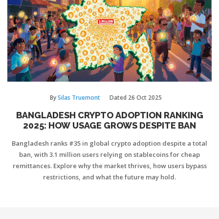
By
Silas Truemont
Dated
26 Oct 2025
BANGLADESH CRYPTO ADOPTION RANKING
2025: HOW USAGE GROWS DESPITE BAN
Bangladesh ranks #35 in global crypto adoption despite a total
ban, with 3.1 million users relying on stablecoins for cheap
remittances. Explore why the market thrives, how users bypass
restrictions, and what the future may hold.