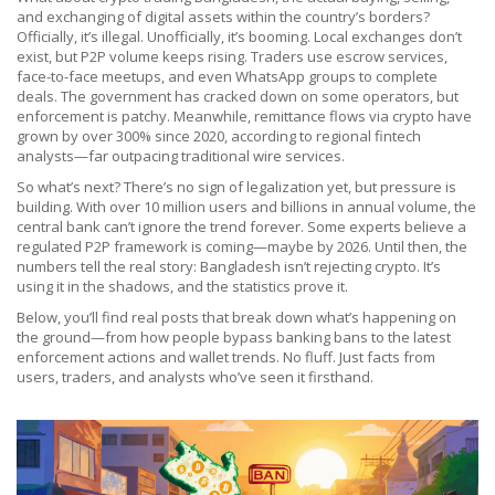
and exchanging of digital assets within the country’s borders
?
Officially, it’s illegal. Unofficially, it’s booming. Local exchanges don’t
exist, but P2P volume keeps rising. Traders use escrow services,
face-to-face meetups, and even WhatsApp groups to complete
deals. The government has cracked down on some operators, but
enforcement is patchy. Meanwhile, remittance flows via crypto have
grown by over 300% since 2020, according to regional fintech
analysts—far outpacing traditional wire services.
So what’s next? There’s no sign of legalization yet, but pressure is
building. With over 10 million users and billions in annual volume, the
central bank can’t ignore the trend forever. Some experts believe a
regulated P2P framework is coming—maybe by 2026. Until then, the
numbers tell the real story: Bangladesh isn’t rejecting crypto. It’s
using it in the shadows, and the statistics prove it.
Below, you’ll find real posts that break down what’s happening on
the ground—from how people bypass banking bans to the latest
enforcement actions and wallet trends. No fluff. Just facts from
users, traders, and analysts who’ve seen it firsthand.