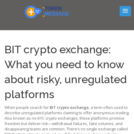
BIT crypto exchange:
What you need to know
about risky, unregulated
platforms
When people search for
BIT crypto exchange
,
a term often used to
describe unregulated platforms claiming to offer anonymous trading
.
Also known as
no-KYC crypto exchanges
, these platforms promise
freedom but deliver risk—withdrawal failures, fake volumes, and
disappearing teams are common.
There’s no single exchange called