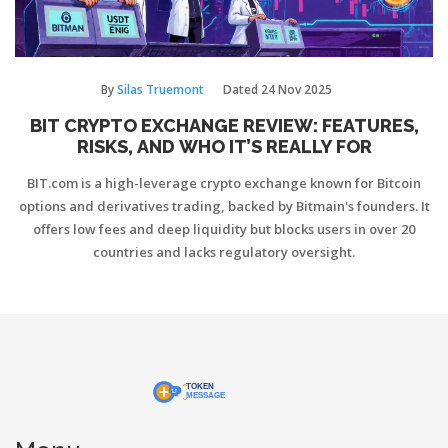
By
Silas Truemont
Dated
24 Nov 2025
BIT CRYPTO EXCHANGE REVIEW: FEATURES,
RISKS, AND WHO IT’S REALLY FOR
BIT.com is a high-leverage crypto exchange known for Bitcoin
options and derivatives trading, backed by Bitmain's founders. It
offers low fees and deep liquidity but blocks users in over 20
countries and lacks regulatory oversight.