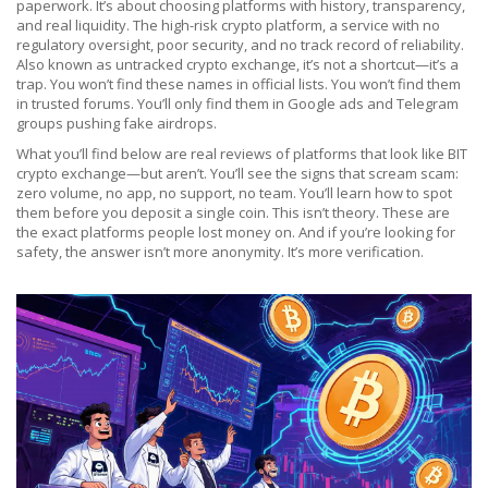
paperwork. It’s about choosing platforms with history, transparency,
and real liquidity. The
high-risk crypto platform
,
a service with no
regulatory oversight, poor security, and no track record of reliability
.
Also known as
untracked crypto exchange
, it’s not a shortcut—it’s a
trap.
You won’t find these names in official lists. You won’t find them
in trusted forums. You’ll only find them in Google ads and Telegram
groups pushing fake airdrops.
What you’ll find below are real reviews of platforms that look like BIT
crypto exchange—but aren’t. You’ll see the signs that scream scam:
zero volume, no app, no support, no team. You’ll learn how to spot
them before you deposit a single coin. This isn’t theory. These are
the exact platforms people lost money on. And if you’re looking for
safety, the answer isn’t more anonymity. It’s more verification.