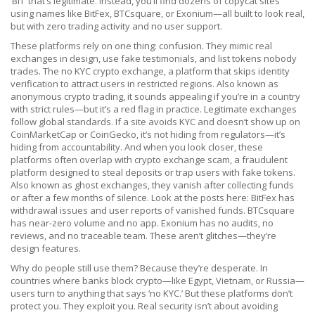
‘BIT’ that’s legitimate. Instead, you’ll find dozens of copycat sites
using names like BitFex, BTCsquare, or Exonium—all built to look real,
but with zero trading activity and no user support.
These platforms rely on one thing: confusion. They mimic real
exchanges in design, use fake testimonials, and list tokens nobody
trades. The
no KYC crypto exchange
,
a platform that skips identity
verification to attract users in restricted regions
. Also known as
anonymous crypto trading
, it sounds appealing if you’re in a country
with strict rules—but it’s a red flag in practice. Legitimate exchanges
follow global standards. If a site avoids KYC and doesn’t show up on
CoinMarketCap or CoinGecko, it’s not hiding from regulators—it’s
hiding from accountability.
And when you look closer, these
platforms often overlap with
crypto exchange scam
,
a fraudulent
platform designed to steal deposits or trap users with fake tokens
.
Also known as
ghost exchanges
, they vanish after collecting funds
or after a few months of silence.
Look at the posts here: BitFex has
withdrawal issues and user reports of vanished funds. BTCsquare
has near-zero volume and no app. Exonium has no audits, no
reviews, and no traceable team. These aren’t glitches—they’re
design features.
Why do people still use them? Because they’re desperate. In
countries where banks block crypto—like Egypt, Vietnam, or Russia—
users turn to anything that says ‘no KYC.’ But these platforms don’t
protect you. They exploit you. Real security isn’t about avoiding