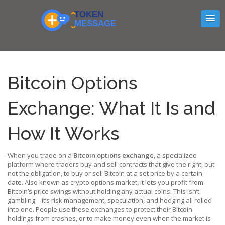
Bitcoin Options
Exchange: What It Is and
How It Works
When you trade on a
Bitcoin options exchange
,
a specialized
platform where traders buy and sell contracts that give the right, but
not the obligation, to buy or sell Bitcoin at a set price by a certain
date
. Also known as
crypto options market
, it lets you profit from
Bitcoin’s price swings without holding any actual coins.
This isn’t
gambling—it’s risk management, speculation, and hedging all rolled
into one. People use these exchanges to protect their Bitcoin
holdings from crashes, or to make money even when the market is