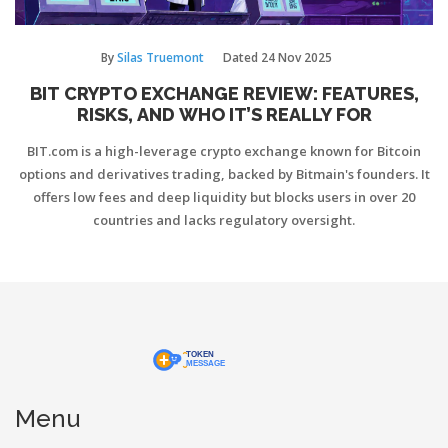
By
Silas Truemont
Dated
24 Nov 2025
BIT CRYPTO EXCHANGE REVIEW: FEATURES,
RISKS, AND WHO IT’S REALLY FOR
BIT.com is a high-leverage crypto exchange known for Bitcoin
options and derivatives trading, backed by Bitmain's founders. It
offers low fees and deep liquidity but blocks users in over 20
countries and lacks regulatory oversight.
Menu