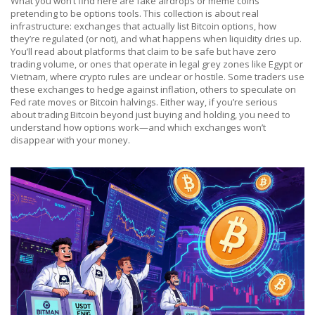
What you won’t find here are fake airdrops or meme coins
pretending to be options tools. This collection is about real
infrastructure: exchanges that actually list Bitcoin options, how
they’re regulated (or not), and what happens when liquidity dries up.
You’ll read about platforms that claim to be safe but have zero
trading volume, or ones that operate in legal grey zones like Egypt or
Vietnam, where crypto rules are unclear or hostile. Some traders use
these exchanges to hedge against inflation, others to speculate on
Fed rate moves or Bitcoin halvings. Either way, if you’re serious
about trading Bitcoin beyond just buying and holding, you need to
understand how options work—and which exchanges won’t
disappear with your money.