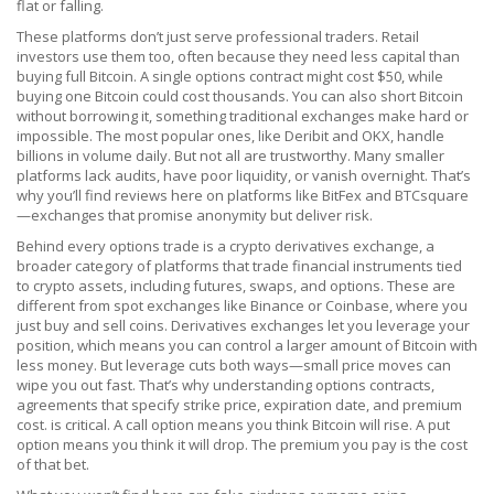
flat or falling.
These platforms don’t just serve professional traders. Retail
investors use them too, often because they need less capital than
buying full Bitcoin. A single options contract might cost $50, while
buying one Bitcoin could cost thousands. You can also short Bitcoin
without borrowing it, something traditional exchanges make hard or
impossible. The most popular ones, like Deribit and OKX, handle
billions in volume daily. But not all are trustworthy. Many smaller
platforms lack audits, have poor liquidity, or vanish overnight. That’s
why you’ll find reviews here on platforms like BitFex and BTCsquare
—exchanges that promise anonymity but deliver risk.
Behind every options trade is a
crypto derivatives exchange
,
a
broader category of platforms that trade financial instruments tied
to crypto assets, including futures, swaps, and options
.
These are
different from spot exchanges like Binance or Coinbase, where you
just buy and sell coins. Derivatives exchanges let you leverage your
position, which means you can control a larger amount of Bitcoin with
less money. But leverage cuts both ways—small price moves can
wipe you out fast. That’s why understanding
options contracts
,
agreements that specify strike price, expiration date, and premium
cost
.
is critical. A call option means you think Bitcoin will rise. A put
option means you think it will drop. The premium you pay is the cost
of that bet.