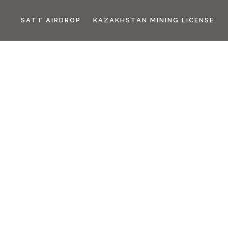
SATT AIRDROP
KAZAKHSTAN MINING LICENSE