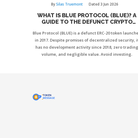
By
Silas Truemont
Dated
3 Jun 2026
WHAT IS BLUE PROTOCOL (BLUE)? A
GUIDE TO THE DEFUNCT CRYPTO
TOKEN
Blue Protocol (BLUE) is a defunct ERC-20 token launch
in 2017. Despite promises of decentralized security, i
has no development activity since 2018, zero tradin
volume, and negligible value. Avoid investing.