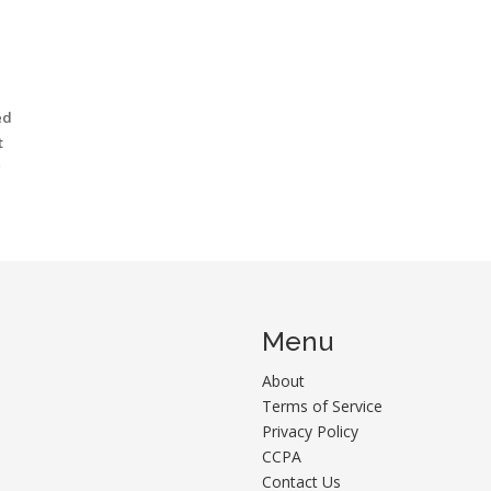
ed
t
g
Menu
About
Terms of Service
Privacy Policy
CCPA
Contact Us