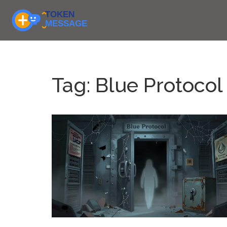
Tag: Blue Protocol