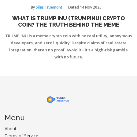
By
Silas Truemont
Dated
14 Nov 2025
WHAT IS TRUMP INU (TRUMPINU) CRYPTO
COIN? THE TRUTH BEHIND THE MEME
TRUMP INU is a meme crypto coin with no real utility, anonymous
developers, and zero liquidity. Despite claims of real estate
integration, there's no proof. Avoid it - it's a high-risk gamble
with no future.
Menu
About
Terms of Service