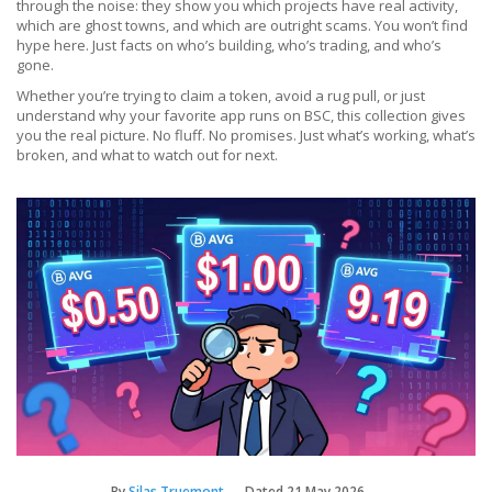
through the noise: they show you which projects have real activity,
which are ghost towns, and which are outright scams. You won’t find
hype here. Just facts on who’s building, who’s trading, and who’s
gone.
Whether you’re trying to claim a token, avoid a rug pull, or just
understand why your favorite app runs on BSC, this collection gives
you the real picture. No fluff. No promises. Just what’s working, what’s
broken, and what to watch out for next.
By
Silas Truemont
Dated
21 May 2026