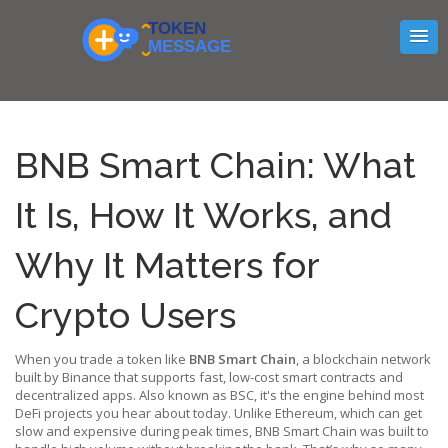
BNB Smart Chain: What
It Is, How It Works, and
Why It Matters for
Crypto Users
When you trade a token like
BNB Smart Chain
,
a blockchain network
built by Binance that supports fast, low-cost smart contracts and
decentralized apps
. Also known as
BSC
, it's the engine behind most
DeFi projects you hear about today.
Unlike Ethereum, which can get
slow and expensive during peak times, BNB Smart Chain was built to