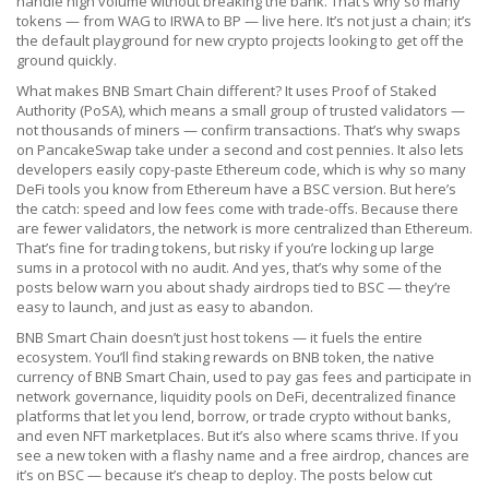
handle high volume without breaking the bank. That’s why so many
tokens — from WAG to IRWA to BP — live here. It’s not just a chain; it’s
the default playground for new crypto projects looking to get off the
ground quickly.
What makes BNB Smart Chain different? It uses Proof of Staked
Authority (PoSA), which means a small group of trusted validators —
not thousands of miners — confirm transactions. That’s why swaps
on PancakeSwap take under a second and cost pennies. It also lets
developers easily copy-paste Ethereum code, which is why so many
DeFi tools you know from Ethereum have a BSC version. But here’s
the catch: speed and low fees come with trade-offs. Because there
are fewer validators, the network is more centralized than Ethereum.
That’s fine for trading tokens, but risky if you’re locking up large
sums in a protocol with no audit. And yes, that’s why some of the
posts below warn you about shady airdrops tied to BSC — they’re
easy to launch, and just as easy to abandon.
BNB Smart Chain doesn’t just host tokens — it fuels the entire
ecosystem. You’ll find staking rewards on
BNB token
,
the native
currency of BNB Smart Chain, used to pay gas fees and participate in
network governance
, liquidity pools on
DeFi
,
decentralized finance
platforms that let you lend, borrow, or trade crypto without banks
,
and even NFT marketplaces. But it’s also where scams thrive. If you
see a new token with a flashy name and a free airdrop, chances are
it’s on BSC — because it’s cheap to deploy. The posts below cut