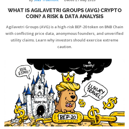
WHAT IS AGILAVETRI GROUPS (AVG) CRYPTO
COIN? A RISK & DATA ANALYSIS
Agilavetri Groups (AVG) is a high-risk BEP-20 token on BNB Chain
with conflicting price data, anonymous founders, and unverified
utility claims. Learn why investors should exercise extreme
caution.