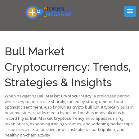
Bull Market
Cryptocurrency: Trends,
Strategies & Insights
When navigating
Bull Market Cryptocurrency
,
a prolonged period
where crypto prices rise sharply, fueled by strong demand and
optimistic sentiment
. Also known as
crypto bull run
, it typically pulls in
new investors, sparks media hype, and pushes many altcoins to
record highs.
Bull Market Cryptocurrency
encompasses rising
token prices, expanding trading volumes, and widening market caps.
It requires a mix of positive news, institutional participation, and
healthy on‑chain activity.