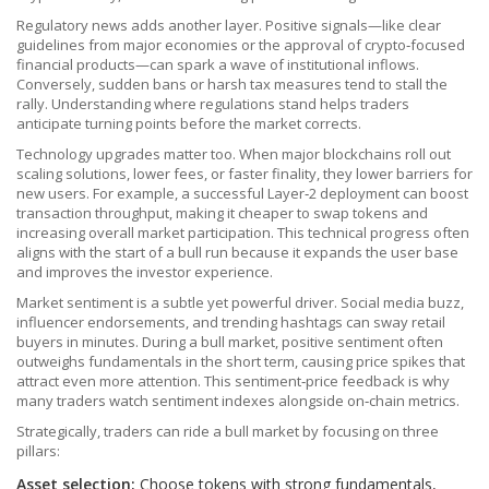
Regulatory news adds another layer. Positive signals—like clear
guidelines from major economies or the approval of crypto‑focused
financial products—can spark a wave of institutional inflows.
Conversely, sudden bans or harsh tax measures tend to stall the
rally. Understanding where regulations stand helps traders
anticipate turning points before the market corrects.
Technology upgrades matter too. When major blockchains roll out
scaling solutions, lower fees, or faster finality, they lower barriers for
new users. For example, a successful Layer‑2 deployment can boost
transaction throughput, making it cheaper to swap tokens and
increasing overall market participation. This technical progress often
aligns with the start of a bull run because it expands the user base
and improves the investor experience.
Market sentiment is a subtle yet powerful driver. Social media buzz,
influencer endorsements, and trending hashtags can sway retail
buyers in minutes. During a bull market, positive sentiment often
outweighs fundamentals in the short term, causing price spikes that
attract even more attention. This sentiment‑price feedback is why
many traders watch sentiment indexes alongside on‑chain metrics.
Strategically, traders can ride a bull market by focusing on three
pillars:
Asset selection:
Choose tokens with strong fundamentals,