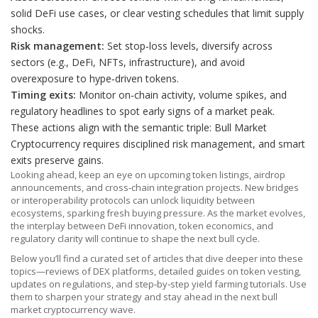
solid DeFi use cases, or clear vesting schedules that limit supply
shocks.
Risk management:
Set stop‑loss levels, diversify across
sectors (e.g., DeFi, NFTs, infrastructure), and avoid
overexposure to hype‑driven tokens.
Timing exits:
Monitor on‑chain activity, volume spikes, and
regulatory headlines to spot early signs of a market peak.
These actions align with the semantic triple: Bull Market
Cryptocurrency requires disciplined risk management, and smart
exits preserve gains.
Looking ahead, keep an eye on upcoming token listings, airdrop
announcements, and cross‑chain integration projects. New bridges
or interoperability protocols can unlock liquidity between
ecosystems, sparking fresh buying pressure. As the market evolves,
the interplay between DeFi innovation, token economics, and
regulatory clarity will continue to shape the next bull cycle.
Below you’ll find a curated set of articles that dive deeper into these
topics—reviews of DEX platforms, detailed guides on token vesting,
updates on regulations, and step‑by‑step yield farming tutorials. Use
them to sharpen your strategy and stay ahead in the next bull
market cryptocurrency wave.