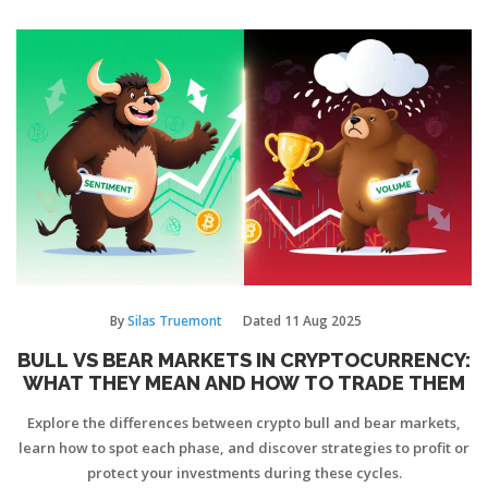
By
Silas Truemont
Dated
11 Aug 2025
BULL VS BEAR MARKETS IN CRYPTOCURRENCY:
WHAT THEY MEAN AND HOW TO TRADE THEM
Explore the differences between crypto bull and bear markets,
learn how to spot each phase, and discover strategies to profit or
protect your investments during these cycles.