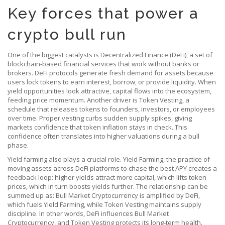
Key forces that power a
crypto bull run
One of the biggest catalysts is
Decentralized Finance (DeFi)
,
a set of
blockchain‑based financial services that work without banks or
brokers
. DeFi protocols generate fresh demand for assets because
users lock tokens to earn interest, borrow, or provide liquidity. When
yield opportunities look attractive, capital flows into the ecosystem,
feeding price momentum. Another driver is
Token Vesting
,
a
schedule that releases tokens to founders, investors, or employees
over time
. Proper vesting curbs sudden supply spikes, giving
markets confidence that token inflation stays in check. This
confidence often translates into higher valuations during a bull
phase.
Yield farming also plays a crucial role.
Yield Farming
,
the practice of
moving assets across DeFi platforms to chase the best APY
creates a
feedback loop: higher yields attract more capital, which lifts token
prices, which in turn boosts yields further. The relationship can be
summed up as: Bull Market Cryptocurrency is amplified by DeFi,
which fuels Yield Farming, while Token Vesting maintains supply
discipline. In other words, DeFi influences Bull Market
Cryptocurrency, and Token Vesting protects its long‑term health.